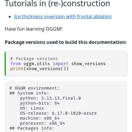
Tutorials in (re-)construction
Ice thickness inversion with frontal ablation
Have fun learning OGGM!
Package versions used to build this documentation:
# Package versions
from
oggm.utils
import
show_versions
print
(
show_versions
())
# OGGM environment: 

## System info:

    python: 3.13.13.final.0

    python-bits: 64

    OS: Linux

    OS-release: 6.17.0-1020-azure

    machine: x86_64

    processor: x86_64

## Packages info:
