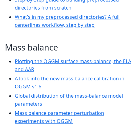
directories from scratch
What’s in my preprocessed directories? A full
centerlines workflow, step by step
Mass balance
Plotting the OGGM surface mass-balance, the ELA
and AAR
A look into the new mass balance calibration in
OGGM v1.6
Global distribution of the mass-balance model
parameters
Mass balance parameter perturbation
experiments with OGGM