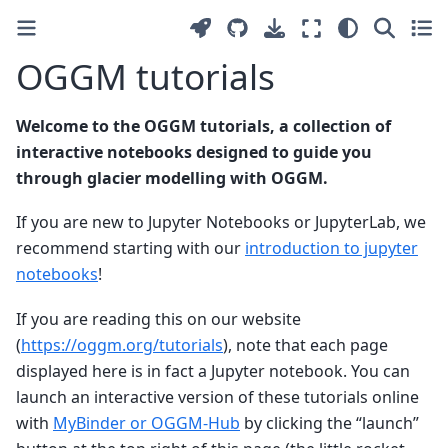
OGGM tutorials
Welcome to the OGGM tutorials, a collection of
interactive notebooks designed to guide you
through glacier modelling with OGGM.
If you are new to Jupyter Notebooks or JupyterLab, we
recommend starting with our
introduction to jupyter
notebooks
!
If you are reading this on our website
(
https://oggm.org/tutorials
), note that each page
displayed here is in fact a Jupyter notebook. You can
launch an interactive version of these tutorials online
with
MyBinder or OGGM-Hub
by clicking the “launch”