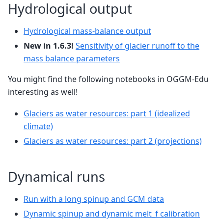
Hydrological output
Hydrological mass-balance output
New in 1.6.3!
Sensitivity of glacier runoff to the
mass balance parameters
You might find the following notebooks in OGGM-Edu
interesting as well!
Glaciers as water resources: part 1 (idealized
climate)
Glaciers as water resources: part 2 (projections)
Dynamical runs
Run with a long spinup and GCM data
Dynamic spinup and dynamic melt_f calibration