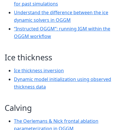
for past simulations
Understand the difference between the ice
dynamic solvers in OGGM
“Instructed OGGM”: running IGM within the
OGGM workflow
Ice thickness
Ice thickness inversion
Dynamic model initialization using observed
thickness data
Calving
The Oerlemans & Nick frontal ablation
parameterization in OGGM