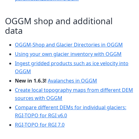
OGGM shop and additional
data
OGGM-Shop and Glacier Directories in OGGM
Using your own glacier inventory with OGGM
Ingest gridded products such as ice velocity into
OGGM
New in 1.6.3!
Avalanches in OGGM
Create local topography maps from different DEM
sources with OGGM
Compare different DEMs for individual glaciers:
RGI-TOPO for RGI v6.0
RGI-TOPO for RGI 7.0