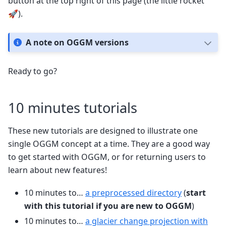
button at the top right of this page (the little rocket
🚀).
A note on OGGM versions
Ready to go?
10 minutes tutorials
These new tutorials are designed to illustrate one
single OGGM concept at a time. They are a good way
to get started with OGGM, or for returning users to
learn about new features!
10 minutes to…
a preprocessed directory
(
start
with this tutorial if you are new to OGGM
)
10 minutes to…
a glacier change projection with