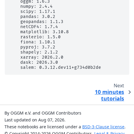
    oggm: 1.6.3

    numpy: 2.4.4

    scipy: 1.17.1

    pandas: 3.0.2

    geopandas: 1.1.3

    netCDF4: 1.7.4

    matplotlib: 3.10.8

    rasterio: 1.5.0

    fiona: 1.10.1

    pyproj: 3.7.2

    shapely: 2.1.2

    xarray: 2026.2.0

    dask: 2026.3.0

Next
10 minutes
tutorials
By OGGM e.V. and OGGM Contributors
Last updated on Aug 07, 2026.
These notebooks are licensed under a
BSD-3-Clause license
.
© Copyright 2014-2026 OGGM Contributors.
Legal & Privacy