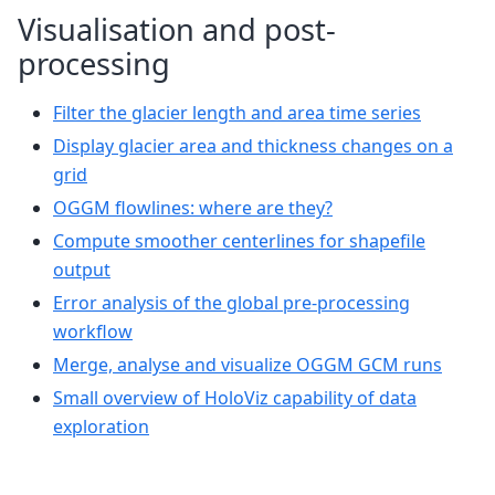
Visualisation and post-
processing
Filter the glacier length and area time series
Display glacier area and thickness changes on a
grid
OGGM flowlines: where are they?
Compute smoother centerlines for shapefile
output
Error analysis of the global pre-processing
workflow
Merge, analyse and visualize OGGM GCM runs
Small overview of HoloViz capability of data
exploration