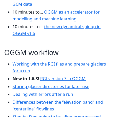
GCM data
10 minutes to…
OGGM as an accelerator for
modelling and machine learning
10 minutes to…
the new dynamical spinup in
OGGM v1.6
OGGM workflow
Working with the RGI files and prepare glaciers
for a run
New in 1.6.3!
RGI version 7 in OGGM
Storing glacier directories for later use
Dealing with errors after a run
Differences between the “elevation band” and
“centerline” flowlines
Step-by-Step guide to building preprocessed