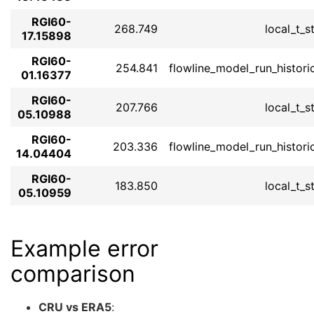
RGI60-
268.749
local_t_s
17.15898
RGI60-
254.841
flowline_model_run_histori
01.16377
RGI60-
207.766
local_t_s
05.10988
RGI60-
203.336
flowline_model_run_histori
14.04404
RGI60-
183.850
local_t_s
05.10959
Example error
comparison
CRU vs ERA5
: