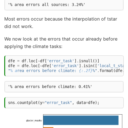
Most errors occur because the interpolation of tstar
did not work.
We now look at the errors that occur already before
applying the climate tasks:
dfe
=
df
.
loc
[
~
df
[
'error_task'
]
.
isnull
()]
dfe
=
dfe
.
loc
[
~
dfe
[
'error_task'
]
.
isin
([
'local_t_star
"
% a
rea errors before climate: 
{:.2f}
%"
.
format
(
dfe
.
r
sns
.
countplot
(
y
=
"error_task"
,
data
=
dfe
);