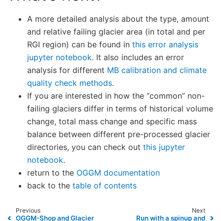
A more detailed analysis about the type, amount
and relative failing glacier area (in total and per
RGI region) can be found in
this error analysis
jupyter notebook
. It also includes an error
analysis for different
MB calibration and climate
quality check methods
.
If you are interested in how the “common” non-
failing glaciers differ in terms of historical volume
change, total mass change and specific mass
balance between different pre-processed glacier
directories, you can check out
this jupyter
notebook
.
return to the
OGGM documentation
back to the
table of contents
Previous
Next
OGGM-Shop and Glacier
Run with a spinup and