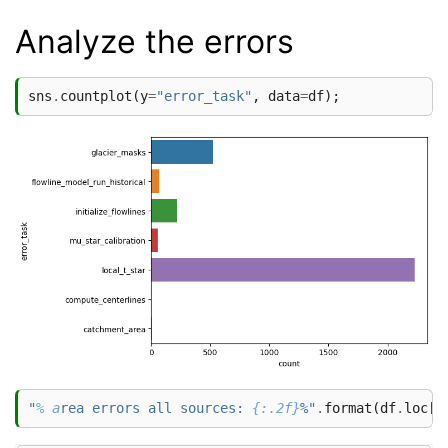
Analyze the errors
sns
.
countplot
(
y
=
"error_task"
,
data
=
df
);
"
% a
rea errors all sources: 
{:.2f}
%"
.
format
(
df
.
loc
[
~