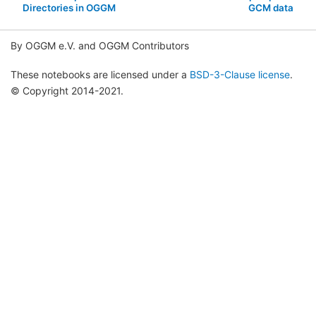
Directories in OGGM
GCM data
By OGGM e.V. and OGGM Contributors
These notebooks are licensed under a
BSD-3-Clause license
.
© Copyright 2014-2021.