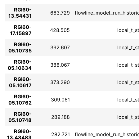
RGI60-
663.729
flowline_model_run_histori
13.54431
RGI60-
428.505
local_t_s
17.15897
RGI60-
392.607
local_t_s
05.10735
RGI60-
388.067
local_t_s
05.10634
RGI60-
373.290
local_t_s
05.10617
RGI60-
309.061
local_t_s
05.10762
RGI60-
289.188
local_t_s
05.10748
RGI60-
282.721
flowline_model_run_histori
13.43483