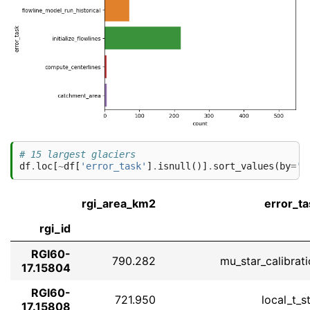
# 15 largest glaciers
df
.
loc
[
~
df
[
'error_task'
]
.
isnull
()]
.
sort_values
(
by
=
'r
rgi_area_km2
error_ta
rgi_id
RGI60-
790.282
mu_star_calibrat
17.15804
RGI60-
721.950
local_t_s
17.15808