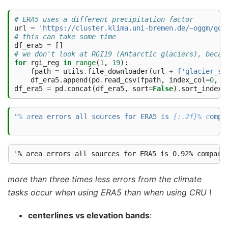
# ERA5 uses a different precipitation factor 
url
=
'https://cluster.klima.uni-bremen.de/~oggm/gdi
# this can take some time
df_era5
=
[]
# we don't look at RGI19 (Antarctic glaciers), becau
for
rgi_reg
in
range
(
1
,
19
):
fpath
=
utils
.
file_downloader
(
url
+
f
'glacier_st
df_era5
.
append
(
pd
.
read_csv
(
fpath
,
index_col
=
0
,
l
df_era5
=
pd
.
concat
(
df_era5
,
sort
=
False
)
.
sort_index
(
"
% a
rea errors all sources for ERA5 is 
{:.2f}% c
ompa
more than three times less errors from the climate
tasks occur when using ERA5 than when using CRU
!
centerlines vs elevation bands
: