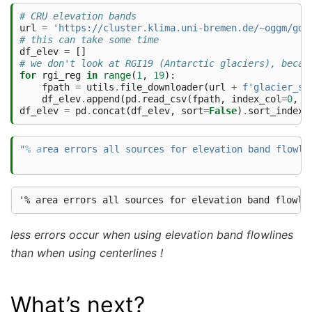
# CRU elevation bands
url
=
'https://cluster.klima.uni-bremen.de/~oggm/gdi
# this can take some time
df_elev
=
[]
# we don't look at RGI19 (Antarctic glaciers), becau
for
rgi_reg
in
range
(
1
,
19
):
fpath
=
utils
.
file_downloader
(
url
+
f
'glacier_st
df_elev
.
append
(
pd
.
read_csv
(
fpath
,
index_col
=
0
,
l
df_elev
=
pd
.
concat
(
df_elev
,
sort
=
False
)
.
sort_index
(
"
% a
rea errors all sources for elevation band flowli
less errors occur when using elevation band flowlines
than when using centerlines !
What’s next?