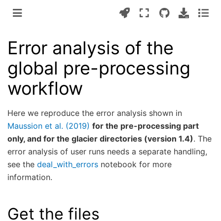
Error analysis of the
global pre-processing
workflow
Here we reproduce the error analysis shown in
Maussion et al. (2019)
for the pre-processing part
only, and for the glacier directories (version 1.4)
. The
error analysis of user runs needs a separate handling,
see the
deal_with_errors
notebook for more
information.
Get the files