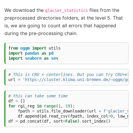
We download the
files from the
glacier_statistics
preprocessed directories folders, at the level 5. That
is, we are going to count all errors that happened
during the pre-processing chain.
from
oggm
import
utils
import
pandas
as
pd
import
seaborn
as
sns
# This is CRU + centerlines. But you can try CRU+ele
url
=
'https://cluster.klima.uni-bremen.de/~oggm/gdi
# this can take some time
df
=
[]
for
rgi_reg
in
range
(
1
,
19
):
fpath
=
utils
.
file_downloader
(
url
+
f
'glacier_st
df
.
append
(
pd
.
read_csv
(
fpath
,
index_col
=
0
,
low_me
df
=
pd
.
concat
(
df
,
sort
=
False
)
.
sort_index
()