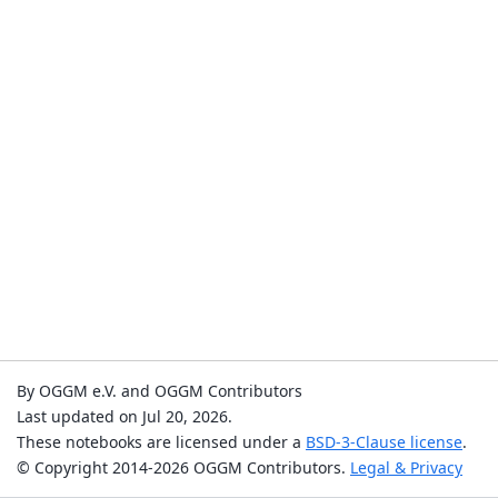
By OGGM e.V. and OGGM Contributors
Last updated on Jul 20, 2026.
These notebooks are licensed under a
BSD-3-Clause license
.
© Copyright 2014-2026 OGGM Contributors.
Legal & Privacy