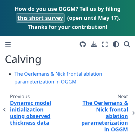
How do you use OGGM? Tell us by filling
this short survey
(open until May 17).
Thanks for your contribution!
Calving
The Oerlemans & Nick frontal ablation
parameterization in OGGM
Previous
Next
Dynamic model
The Oerlemans &
initialization
Nick frontal
using observed
ablation
thickness data
parameterization
in OGGM