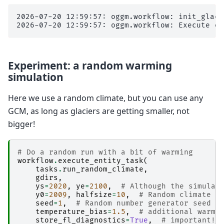
2026-07-20 12:59:57: oggm.workflow: init_glaci
Experiment: a random warming
simulation
Here we use a random climate, but you can use any
GCM, as long as glaciers are getting smaller, not
bigger!
# Do a random run with a bit of warming
workflow
.
execute_entity_task
(
tasks
.
run_random_climate
,
gdirs
,
ys
=
2020
,
ye
=
2100
,
# Although the simulat
y0
=
2009
,
halfsize
=
10
,
# Random climate o
seed
=
1
,
# Random number generator seed 
temperature_bias
=
1.5
,
# additional warmi
store_fl_diagnostics
=
True
,
# important! 