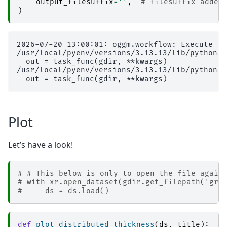
output_filesuffix
=
''
,
# filesuffix added
)
2026-07-20 13:00:01: oggm.workflow: Execute en
/usr/local/pyenv/versions/3.13.13/lib/python3.
  out = task_func(gdir, **kwargs)

/usr/local/pyenv/versions/3.13.13/lib/python3.
Plot
Let’s have a look!
# # This below is only to open the file again
# with xr.open_dataset(gdir.get_filepath('gri
#     ds = ds.load()
def
plot_distributed_thickness
(
ds
,
title
):