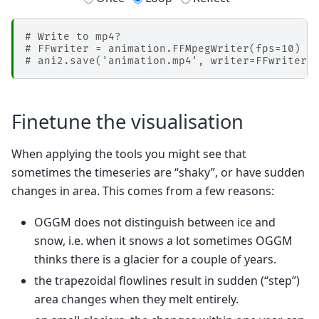
# Write to mp4?
# FFwriter = animation.FFMpegWriter(fps=10)
# ani2.save('animation.mp4', writer=FFwriter)
Finetune the visualisation
When applying the tools you might see that
sometimes the timeseries are “shaky”, or have sudden
changes in area. This comes from a few reasons:
OGGM does not distinguish between ice and
snow, i.e. when it snows a lot sometimes OGGM
thinks there is a glacier for a couple of years.
the trapezoidal flowlines result in sudden (“step”)
area changes when they melt entirely.