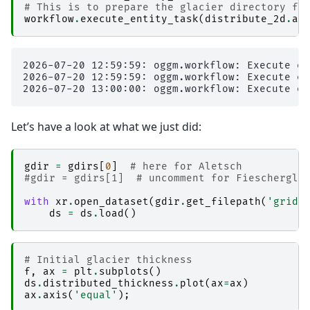
# This is to prepare the glacier directory fo
workflow
.
execute_entity_task
(
distribute_2d
.
as
2026-07-20 12:59:59: oggm.workflow: Execute en
2026-07-20 12:59:59: oggm.workflow: Execute en
Let’s have a look at what we just did:
gdir
=
gdirs
[
0
]
# here for Aletsch
#gdir = gdirs[1]  # uncomment for Fieschergle
with
xr
.
open_dataset
(
gdir
.
get_filepath
(
'gridd
ds
=
ds
.
load
()
# Initial glacier thickness
f
,
ax
=
plt
.
subplots
()
ds
.
distributed_thickness
.
plot
(
ax
=
ax
)
ax
.
axis
(
'equal'
);