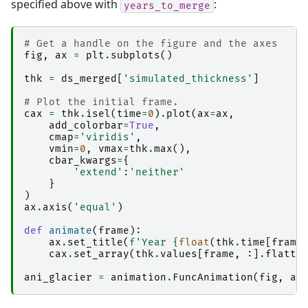
specified above with
:
years_to_merge
# Get a handle on the figure and the axes
fig
,
ax
=
plt
.
subplots
()
thk
=
ds_merged
[
'simulated_thickness'
]
# Plot the initial frame. 
cax
=
thk
.
isel
(
time
=
0
)
.
plot
(
ax
=
ax
,
add_colorbar
=
True
,
cmap
=
'viridis'
,
vmin
=
0
,
vmax
=
thk
.
max
(),
cbar_kwargs
=
{
'extend'
:
'neither'
}
)
ax
.
axis
(
'equal'
)
def
animate
(
frame
):
ax
.
set_title
(
f
'Year 
{
float
(
thk
.
time
[
frame
cax
.
set_array
(
thk
.
values
[
frame
,
:]
.
flatte
ani_glacier
=
animation
.
FuncAnimation
(
fig
,
an