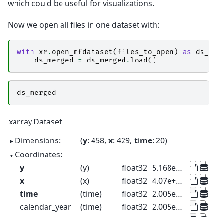
which could be useful for visualizations.
Now we open all files in one dataset with:
with
xr
.
open_mfdataset
(
files_to_open
)
as
ds_m
ds_merged
=
ds_merged
.
load
()
ds_merged
xarray.Dataset
Dimensions:
y
: 458
x
: 429
time
: 20
Coordinates:
y
(y)
float32
5.168e+06 5.168e+06 ... 5.128e+06
x
(x)
float32
4.07e+05 4.071e+05 ... 4.447e+05
time
(time)
float32
2.005e+03 2.01e+03 ... 2.1e+03
calendar_year
(time)
float32
2.005e+03 2.01e+03 ... 2.1e+03