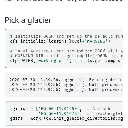
Pick a glacier
# Initialize OGGM and set up the default run 
cfg
.
initialize
(
logging_level
=
'WARNING'
)
# Local working directory (where OGGM will wr
# WORKING_DIR = utils.gettempdir('OGGM_distr4
cfg
.
PATHS
[
'working_dir'
]
=
utils
.
get_temp_dir
2026-07-20 12:59:56: oggm.cfg: Reading default
2026-07-20 12:59:56: oggm.cfg: Multiprocessing
rgi_ids
=
[
'RGI60-11.01450'
,
# Aletsch
'RGI60-11.01478'
]
# Fiescherglets
gdirs
=
workflow
.
init_glacier_directories
(
rgi