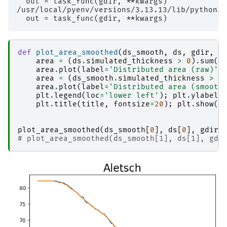
  out = task_func(gdir, **kwargs)

/usr/local/pyenv/versions/3.13.13/lib/python3.
def
plot_area_smoothed
(
ds_smooth
,
ds
,
gdir
,
t
area
=
(
ds
.
simulated_thickness
>
0
)
.
sum
(
d
area
.
plot
(
label
=
'Distributed area (raw)'
)
area
=
(
ds_smooth
.
simulated_thickness
>
0
area
.
plot
(
label
=
'Distributed area (smooth
plt
.
legend
(
loc
=
'lower left'
);
plt
.
ylabel
(
plt
.
title
(
title
,
fontsize
=
20
);
plt
.
show
()
plot_area_smoothed
(
ds_smooth
[
0
],
ds
[
0
],
gdirs
# plot_area_smoothed(ds_smooth[1], ds[1], gdi