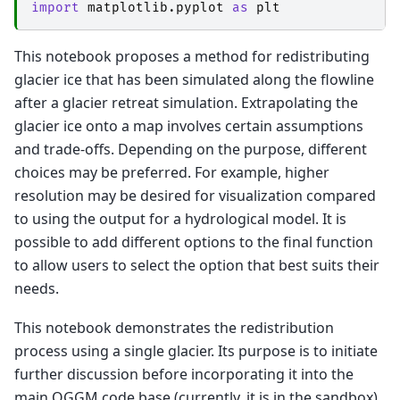
import
matplotlib.pyplot
as
plt
This notebook proposes a method for redistributing
glacier ice that has been simulated along the flowline
after a glacier retreat simulation. Extrapolating the
glacier ice onto a map involves certain assumptions
and trade-offs. Depending on the purpose, different
choices may be preferred. For example, higher
resolution may be desired for visualization compared
to using the output for a hydrological model. It is
possible to add different options to the final function
to allow users to select the option that best suits their
needs.
This notebook demonstrates the redistribution
process using a single glacier. Its purpose is to initiate
further discussion before incorporating it into the
main OGGM code base (currently, it is in the sandbox).