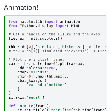
Animation!
from
matplotlib
import
animation
from
IPython.display
import
HTML
# Get a handle on the figure and the axes
fig
,
ax
=
plt
.
subplots
()
thk
=
ds
[
0
][
'simulated_thickness'
]
# Aletsch
# thk = ds[1]['simulated_thickness']  # Fiesc
# Plot the initial frame. 
cax
=
thk
.
isel
(
time
=
0
)
.
plot
(
ax
=
ax
,
add_colorbar
=
True
,
cmap
=
'viridis'
,
vmin
=
0
,
vmax
=
thk
.
max
(),
cbar_kwargs
=
{
'extend'
:
'neither'
}
)
ax
.
axis
(
'equal'
)
def
animate
(
frame
):
ax
.
set_title
(
f
'Year 
{
int
(
thk
.
time
[
frame
])