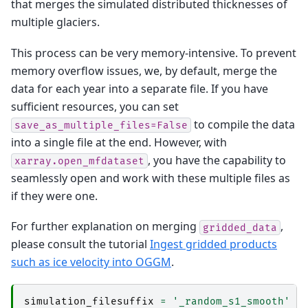
that merges the simulated distributed thicknesses of
multiple glaciers.
This process can be very memory-intensive. To prevent
memory overflow issues, we, by default, merge the
data for each year into a separate file. If you have
sufficient resources, you can set
to compile the data
save_as_multiple_files=False
into a single file at the end. However, with
, you have the capability to
xarray.open_mfdataset
seamlessly open and work with these multiple files as
if they were one.
For further explanation on merging
,
gridded_data
please consult the tutorial
Ingest gridded products
such as ice velocity into OGGM
.
simulation_filesuffix
=
'_random_s1_smooth'