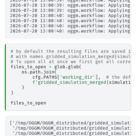
2026-07-20 13:00:39: oggm.workflow: Applying g
2026-07-20 13:00:39: oggm.workflow: Applying g
2026-07-20 13:00:39: oggm.workflow: Applying g
2026-07-20 13:00:40: oggm.workflow: Applying g
2026-07-20 13:00:40: oggm.workflow: Applying g
2026-07-20 13:00:40: oggm.workflow: Applying g
# by default the resulting files are saved in
# with names gridded_simulation_merged{simula
# To open all at once we first get all corres
files_to_open
=
glob
.
glob
(
os
.
path
.
join
(
cfg
.
PATHS
[
'working_dir'
],
# the defa
f
'gridded_simulation_merged
{
simulatio
)
)
files_to_open
['/tmp/OGGM/OGGM_distributed/gridded_simulatio
 '/tmp/OGGM/OGGM_distributed/gridded_simulatio
 '/tmp/OGGM/OGGM_distributed/gridded_simulatio