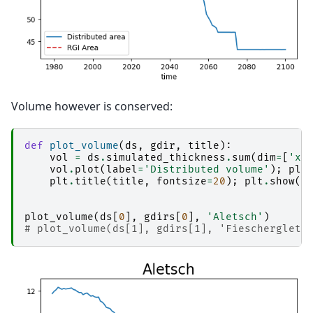
Volume however is conserved:
def
plot_volume
(
ds
,
gdir
,
title
):
vol
=
ds
.
simulated_thickness
.
sum
(
dim
=
[
'x'
vol
.
plot
(
label
=
'Distributed volume'
);
plt
plt
.
title
(
title
,
fontsize
=
20
);
plt
.
show
()
plot_volume
(
ds
[
0
],
gdirs
[
0
],
'Aletsch'
)
# plot_volume(ds[1], gdirs[1], 'Fiescherglets