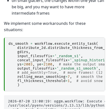
on small glaciers, the changes within one year can
be big, and you may want to have more
intermediate frames
We implement some workarounds for these
situations:
ds_smooth
=
workflow
.
execute_entity_task
(
distribute_2d
.
distribute_thickness_from_s
gdirs
,
input_filesuffix
=
'_random_s1'
,
concat_input_filesuffix
=
'_spinup_historic
ys
=
2003
,
ye
=
2100
,
# make the output smal
output_filesuffix
=
'_random_s1_smooth'
,
#
# add_monthly=True,  # more frames! (12 t
rolling_mean_smoothing
=
7
,
# smooth the a
fl_thickness_threshold
=
1
,
# avoid snow p
)
2026-07-20 13:00:19: oggm.workflow: Execute en
/usr/local/pyenv/versions/3.13.13/lib/python3.