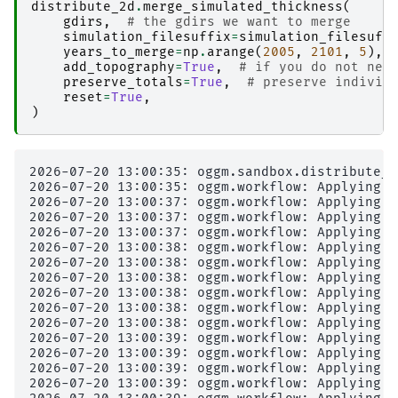
distribute_2d
.
merge_simulated_thickness
(
gdirs
,
# the gdirs we want to merge
simulation_filesuffix
=
simulation_filesuff
years_to_merge
=
np
.
arange
(
2005
,
2101
,
5
),
add_topography
=
True
,
# if you do not nee
preserve_totals
=
True
,
# preserve individ
reset
=
True
,
)
2026-07-20 13:00:35: oggm.sandbox.distribute_2
2026-07-20 13:00:35: oggm.workflow: Applying g
2026-07-20 13:00:37: oggm.workflow: Applying g
2026-07-20 13:00:37: oggm.workflow: Applying g
2026-07-20 13:00:37: oggm.workflow: Applying g
2026-07-20 13:00:38: oggm.workflow: Applying g
2026-07-20 13:00:38: oggm.workflow: Applying g
2026-07-20 13:00:38: oggm.workflow: Applying g
2026-07-20 13:00:38: oggm.workflow: Applying g
2026-07-20 13:00:38: oggm.workflow: Applying g
2026-07-20 13:00:38: oggm.workflow: Applying g
2026-07-20 13:00:39: oggm.workflow: Applying g
2026-07-20 13:00:39: oggm.workflow: Applying g
2026-07-20 13:00:39: oggm.workflow: Applying g
2026-07-20 13:00:39: oggm.workflow: Applying g