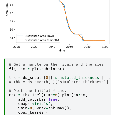
# Get a handle on the figure and the axes
fig
,
ax
=
plt
.
subplots
()
thk
=
ds_smooth
[
0
][
'simulated_thickness'
]
# 
# thk = ds_smooth[1]['simulated_thickness']  
# Plot the initial frame. 
cax
=
thk
.
isel
(
time
=
0
)
.
plot
(
ax
=
ax
,
add_colorbar
=
True
,
cmap
=
'viridis'
,
vmin
=
0
,
vmax
=
thk
.
max
(),
cbar_kwargs
=
{