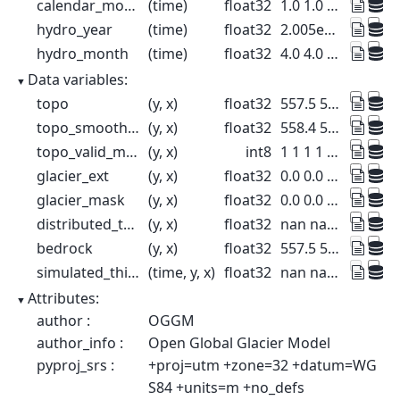
calendar_month
(time)
float32
1.0 1.0 1.0 1.0 ... 1.0 1.0 1.0 1.0
hydro_year
(time)
float32
2.005e+03 2.01e+03 ... 2.1e+03
hydro_month
(time)
float32
4.0 4.0 4.0 4.0 ... 4.0 4.0 4.0 4.0
Data variables:
topo
(y, x)
float32
557.5 557.5 ... 1.95e+03 1.932e+03
topo_smoothed
(y, x)
float32
558.4 559.8 ... 1.972e+03 1.97e+03
topo_valid_mask
(y, x)
int8
1 1 1 1 1 1 1 1 ... 1 1 1 1 1 1 1 1
glacier_ext
(y, x)
float32
0.0 0.0 0.0 0.0 ... 0.0 0.0 0.0 0.0
glacier_mask
(y, x)
float32
0.0 0.0 0.0 0.0 ... 0.0 0.0 0.0 0.0
distributed_thickness
(y, x)
float32
nan nan nan nan ... nan nan nan nan
bedrock
(y, x)
float32
557.5 557.5 ... 1.95e+03 1.932e+03
simulated_thickness
(time, y, x)
float32
nan nan nan nan ... nan nan nan nan
Attributes:
author :
OGGM
author_info :
Open Global Glacier Model
pyproj_srs :
+proj=utm +zone=32 +datum=WG
S84 +units=m +no_defs