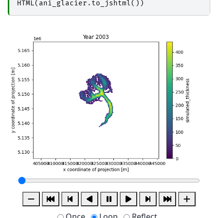
HTML
(
ani_glacier
.
to_jshtml
())
Once
Loop
Reflect