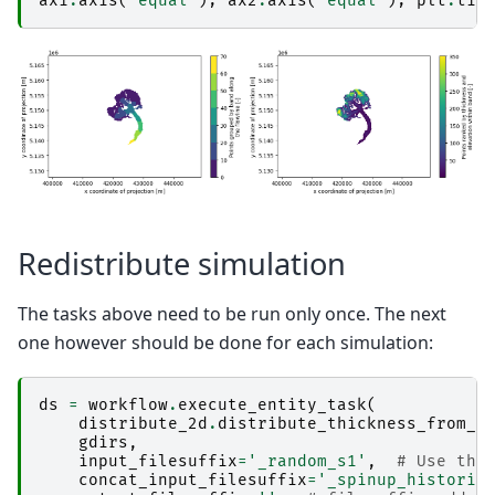
ax1
.
axis
(
'equal'
);
ax2
.
axis
(
'equal'
);
plt
.
tig
Redistribute simulation
The tasks above need to be run only once. The next
one however should be done for each simulation:
ds
=
workflow
.
execute_entity_task
(
distribute_2d
.
distribute_thickness_from_s
gdirs
,
input_filesuffix
=
'_random_s1'
,
# Use the
concat_input_filesuffix
=
'_spinup_historic