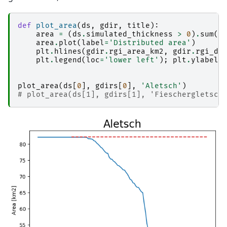
def
plot_area
(
ds
,
gdir
,
title
):
area
=
(
ds
.
simulated_thickness
>
0
)
.
sum
(
d
area
.
plot
(
label
=
'Distributed area'
)
plt
.
hlines
(
gdir
.
rgi_area_km2
,
gdir
.
rgi_da
plt
.
legend
(
loc
=
'lower left'
);
plt
.
ylabel
(
plot_area
(
ds
[
0
],
gdirs
[
0
],
'Aletsch'
)
# plot_area(ds[1], gdirs[1], 'Fieschergletsch