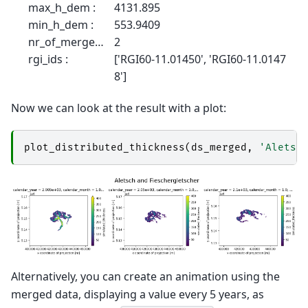
max_h_dem :
4131.895
min_h_dem :
553.9409
nr_of_merged_glaciers :
2
rgi_ids :
['RGI60-11.01450', 'RGI60-11.0147
8']
Now we can look at the result with a plot:
plot_distributed_thickness
(
ds_merged
,
'Aletsc
Alternatively, you can create an animation using the
merged data, displaying a value every 5 years, as