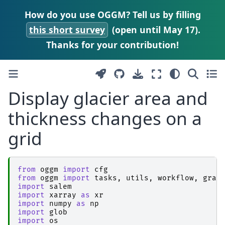
How do you use OGGM? Tell us by filling
this short survey
(open until May 17).
Thanks for your contribution!
Display glacier area and
thickness changes on a
grid
from
oggm
import
cfg
from
oggm
import
tasks
,
utils
,
workflow
,
grap
import
salem
import
xarray
as
xr
import
numpy
as
np
import
glob
import
os