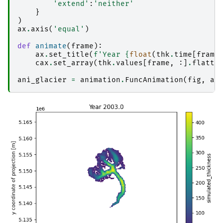
'extend'
:
'neither'
}
)
ax
.
axis
(
'equal'
)
def
animate
(
frame
):
ax
.
set_title
(
f
'Year 
{
float
(
thk
.
time
[
frame
cax
.
set_array
(
thk
.
values
[
frame
,
:]
.
flatte
ani_glacier
=
animation
.
FuncAnimation
(
fig
,
an