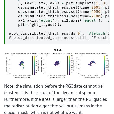
f
,
(
ax1
,
ax2
,
ax3
)
=
plt
.
subplots
(
1
,
3
,
f
ds
.
simulated_thickness
.
sel
(
time
=
2005
)
.
plo
ds
.
simulated_thickness
.
sel
(
time
=
2050
)
.
plo
ds
.
simulated_thickness
.
sel
(
time
=
2100
)
.
plo
ax1
.
axis
(
'equal'
);
ax2
.
axis
(
'equal'
);
f
.
s
plt
.
tight_layout
();
plot_distributed_thickness
(
ds
[
0
],
'Aletsch'
)
# plot_distributed_thickness(ds[1], 'Fiescher
Note: the simulation before the RGI date cannot be
trusted - it is the result of the dynamical spinup.
Furthermore, if the area is larger than the RGI glacier,
the redistribution algorithm will put all mass in the
glacier mask, which is not what we want: