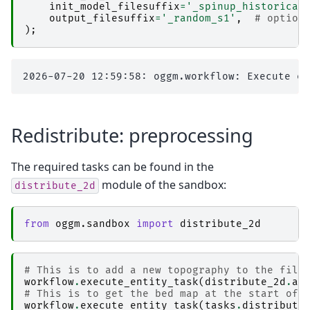
init_model_filesuffix
=
'_spinup_historical
output_filesuffix
=
'_random_s1'
,
# option
);
Redistribute: preprocessing
The required tasks can be found in the
module of the sandbox:
distribute_2d
from
oggm.sandbox
import
distribute_2d
# This is to add a new topography to the file
workflow
.
execute_entity_task
(
distribute_2d
.
ad
# This is to get the bed map at the start of 
workflow
.
execute_entity_task
(
tasks
.
distribute