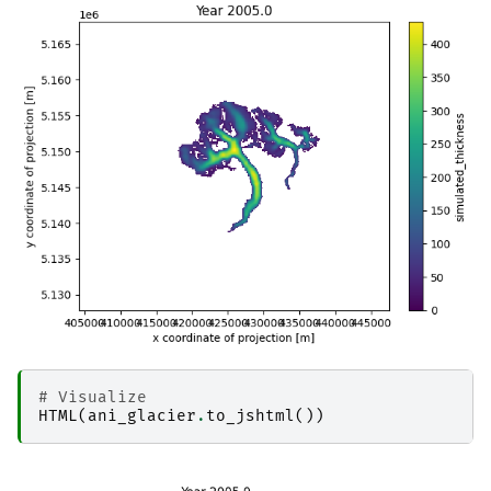
# Visualize
HTML
(
ani_glacier
.
to_jshtml
())