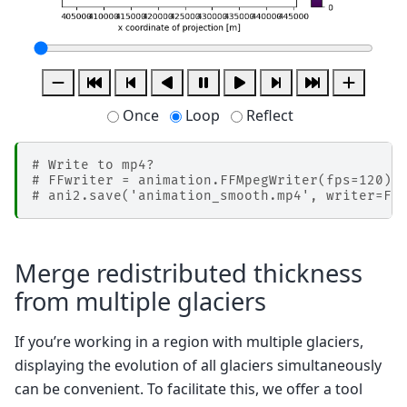
Once
Loop
Reflect
# Write to mp4?
# FFwriter = animation.FFMpegWriter(fps=120)
# ani2.save('animation_smooth.mp4', writer=FF
Merge redistributed thickness
from multiple glaciers
If you’re working in a region with multiple glaciers,
displaying the evolution of all glaciers simultaneously
can be convenient. To facilitate this, we offer a tool