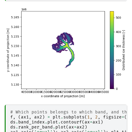
# Which points belongs to which band, and the
f
,
(
ax1
,
ax2
)
=
plt
.
subplots
(
1
,
2
,
figsize
=
(
1
ds
.
band_index
.
plot
.
contourf
(
ax
=
ax1
)
ds
.
rank_per_band
.
plot
(
ax
=
ax2
)