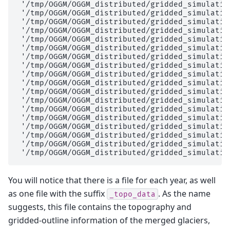
 '/tmp/OGGM/OGGM_distributed/gridded_simulatio
 '/tmp/OGGM/OGGM_distributed/gridded_simulatio
 '/tmp/OGGM/OGGM_distributed/gridded_simulatio
 '/tmp/OGGM/OGGM_distributed/gridded_simulatio
 '/tmp/OGGM/OGGM_distributed/gridded_simulatio
 '/tmp/OGGM/OGGM_distributed/gridded_simulatio
 '/tmp/OGGM/OGGM_distributed/gridded_simulatio
 '/tmp/OGGM/OGGM_distributed/gridded_simulatio
 '/tmp/OGGM/OGGM_distributed/gridded_simulatio
 '/tmp/OGGM/OGGM_distributed/gridded_simulatio
 '/tmp/OGGM/OGGM_distributed/gridded_simulatio
 '/tmp/OGGM/OGGM_distributed/gridded_simulatio
 '/tmp/OGGM/OGGM_distributed/gridded_simulatio
 '/tmp/OGGM/OGGM_distributed/gridded_simulatio
 '/tmp/OGGM/OGGM_distributed/gridded_simulatio
 '/tmp/OGGM/OGGM_distributed/gridded_simulatio
 '/tmp/OGGM/OGGM_distributed/gridded_simulatio
You will notice that there is a file for each year, as well
as one file with the suffix
. As the name
_topo_data
suggests, this file contains the topography and
gridded-outline information of the merged glaciers,