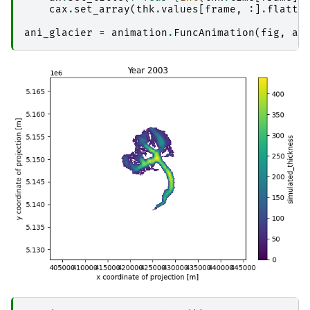
cax
.
set_array
(
thk
.
values
[
frame
,
:]
.
flatte
ani_glacier
=
animation
.
FuncAnimation
(
fig
,
an