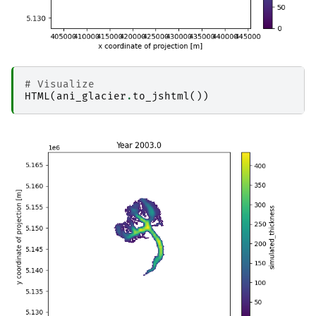
# Visualize
HTML
(
ani_glacier
.
to_jshtml
())