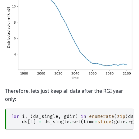
Therefore, lets just keep all data after the RGI year
only:
for
i
,
(
ds_single
,
gdir
)
in
enumerate
(
zip
(
ds
,
ds
[
i
]
=
ds_single
.
sel
(
time
=
slice
(
gdir
.
rgi