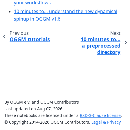
your worksflows
10 minutes to… understand the new dynamical
spinup in OGGM v1.6
Previous
Next
OGGM tutorials
10 minutes to…
a preprocessed
directory
By OGGM e.V. and OGGM Contributors
Last updated on Aug 07, 2026.
These notebooks are licensed under a
BSD-3-Clause license
.
© Copyright 2014-2026 OGGM Contributors.
Legal & Privacy