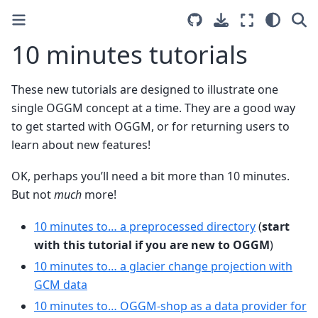
10 minutes tutorials
These new tutorials are designed to illustrate one
single OGGM concept at a time. They are a good way
to get started with OGGM, or for returning users to
learn about new features!
OK, perhaps you’ll need a bit more than 10 minutes.
But not
much
more!
10 minutes to… a preprocessed directory
(
start
with this tutorial if you are new to OGGM
)
10 minutes to… a glacier change projection with
GCM data
10 minutes to… OGGM-shop as a data provider for