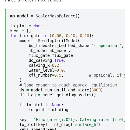
mb_model
=
ScalarMassBalance
()
to_plot
=
None
keys
=
[]
for
flux_gate
in
[
0.06
,
0.10
,
0.16
]:
model
=
SemiImplicitModel
(
bu_tidewater_bed
(
bed_shape
=
'trapezoidal'
,
l
mb_model
=
mb_model
,
flux_gate
=
flux_gate
,
do_calving
=
True
,
calving_k
=
0.2
,
water_level
=
0.0
,
cfl_number
=
0.5
,
# optional, if yo
)
# long enough to reach approx. equilibrium
ds
=
model
.
run_until_and_store
(
6000
)
df_diag
=
model
.
get_diagnostics
()
if
to_plot
is
None
:
to_plot
=
df_diag
key
=
'Flux gate=
{:.02f}
. Calving rate: 
{:.0f}
 
to_plot
[
key
]
=
df_diag
[
'surface_h'
]
keys
.
append
(
key
)