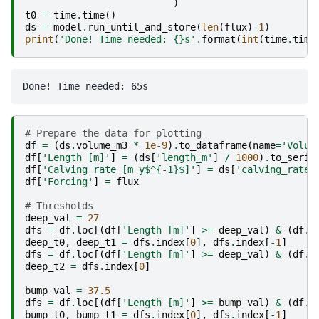
)
t0
=
time
.
time
()
ds
=
model
.
run_until_and_store
(
len
(
flux
)
-
1
)
print
(
'Done! Time needed: 
{}
s'
.
format
(
int
(
time
.
time
# Prepare the data for plotting
df
=
(
ds
.
volume_m3
*
1e-9
)
.
to_dataframe
(
name
=
'Volum
df
[
'Length [m]'
]
=
(
ds
[
'length_m'
]
/
1000
)
.
to_serie
df
[
'Calving rate [m y$^{-1}$]'
]
=
ds
[
'calving_rate_
df
[
'Forcing'
]
=
flux
# Thresholds
deep_val
=
27
dfs
=
df
.
loc
[(
df
[
'Length [m]'
]
>=
deep_val
)
&
(
df
.
i
deep_t0
,
deep_t1
=
dfs
.
index
[
0
],
dfs
.
index
[
-
1
]
dfs
=
df
.
loc
[(
df
[
'Length [m]'
]
>=
deep_val
)
&
(
df
.
i
deep_t2
=
dfs
.
index
[
0
]
bump_val
=
37.5
dfs
=
df
.
loc
[(
df
[
'Length [m]'
]
>=
bump_val
)
&
(
df
.
i
bump_t0
,
bump_t1
=
dfs
.
index
[
0
],
dfs
.
index
[
-
1
]