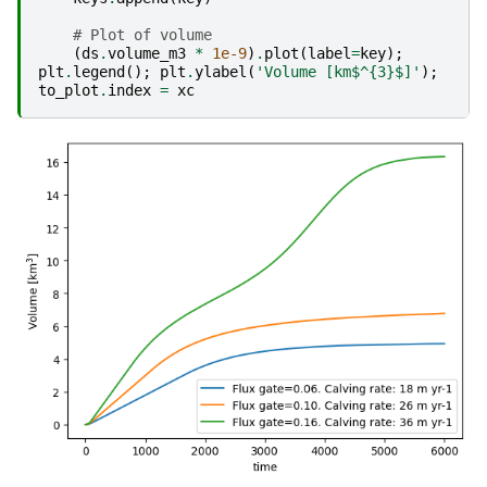
# Plot of volume
(
ds
.
volume_m3
*
1e-9
)
.
plot
(
label
=
key
);
plt
.
legend
();
plt
.
ylabel
(
'Volume [km$^
{3}
$]'
);
to_plot
.
index
=
xc