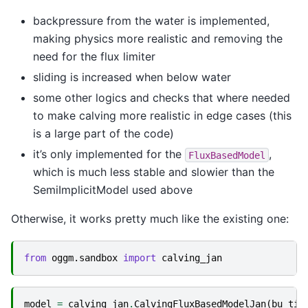
backpressure from the water is implemented,
making physics more realistic and removing the
need for the flux limiter
sliding is increased when below water
some other logics and checks that where needed
to make calving more realistic in edge cases (this
is a large part of the code)
it’s only implemented for the
,
FluxBasedModel
which is much less stable and slowier than the
SemiImplicitModel used above
Otherwise, it works pretty much like the existing one:
from
oggm.sandbox
import
calving_jan
model
=
calving_jan
.
CalvingFluxBasedModelJan
(
bu_tid