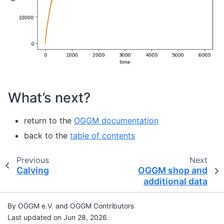
What’s next?
return to the
OGGM documentation
back to the
table of contents
Previous
Next
Calving
OGGM shop and
additional data
By OGGM e.V. and OGGM Contributors
Last updated on Jun 28, 2026.