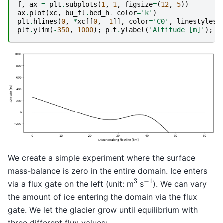
f
,
ax
=
plt
.
subplots
(
1
,
1
,
figsize
=
(
12
,
5
))
ax
.
plot
(
xc
,
bu_fl
.
bed_h
,
color
=
'k'
)
plt
.
hlines
(
0
,
*
xc
[[
0
,
-
1
]],
color
=
'C0'
,
linestyles
=
plt
.
ylim
(
-
350
,
1000
);
plt
.
ylabel
(
'Altitude [m]'
);
p
We create a simple experiment where the surface
mass-balance is zero in the entire domain. Ice enters
−
1
3
via a flux gate on the left (unit: m
s
). We can vary
the amount of ice entering the domain via the flux
gate. We let the glacier grow until equilibrium with
three different flux values: