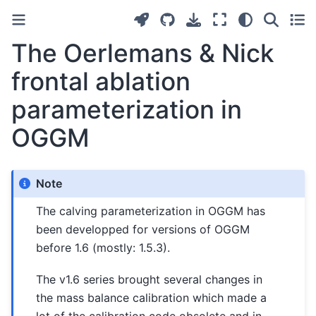
The Oerlemans & Nick
frontal ablation
parameterization in
OGGM
Note
The calving parameterization in OGGM has
been developped for versions of OGGM
before 1.6 (mostly: 1.5.3).
The v1.6 series brought several changes in
the mass balance calibration which made a
lot of the calibration code obsolete and in