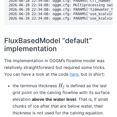
2026-06-28 22:34:08: oggm.cfg: PARAMS['cfl_number'] 
2026-06-28 22:34:08: oggm.cfg: Multiprocessing switc
2026-06-28 22:34:08: oggm.cfg: PARAMS['tidewater_typ
2026-06-28 22:34:08: oggm.cfg: PARAMS['use_kcalving_
FluxBasedModel “default”
implementation
The implementation in OGGM’s flowline model was
relatively straightforward but required some tricks.
You can have a look at the code
here
, but in short:
H
f
the terminus thickness
is defined as the last
grid point on the calving flowline with its surface
elevation
above the water level
. That is, if small
chunks of ice after that are below water, their
thickness is not used for the calving equation.