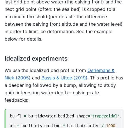
last grid point above water (the calving front) and the
next grid point (often: the sea bed) is cropped to a
maximum threshold (per default: the difference
between the calving front altitude and the water level)
in order to limit ice deformation. See the example
below for details.
Idealized experiments
We use the idealized bed profile from
Oerlemans &
Nick (2005)
and
Bassis & Ultee (2019)
. This profile has
a deepening followed by a bump, allowing to study
quite interesting water-depth – calving-rate
feedbacks:
bu_fl
=
bu_tidewater_bed
(
bed_shape
=
'trapezoidal'
,
l
xc
=
bu_fl
.
dis_on_line
*
bu_fl
.
dx_meter
/
1000