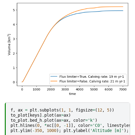
f
,
ax
=
plt
.
subplots
(
1
,
1
,
figsize
=
(
12
,
5
))
to_plot
[
keys
]
.
plot
(
ax
=
ax
)
to_plot
.
bed_h
.
plot
(
ax
=
ax
,
color
=
'k'
)
plt
.
hlines
(
0
,
*
xc
[[
0
,
-
1
]],
color
=
'C0'
,
linestyles
=
plt
.
ylim
(
-
350
,
1000
);
plt
.
ylabel
(
'Altitude [m]'
);
p