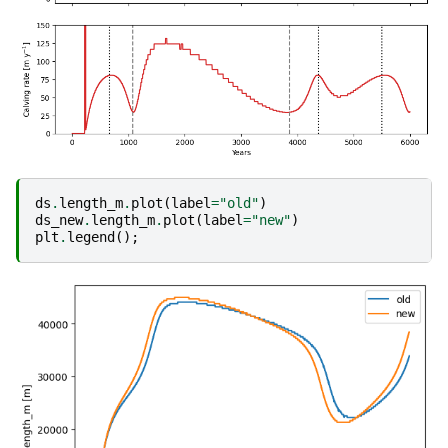
ds
.
length_m
.
plot
(
label
=
"old"
)
ds_new
.
length_m
.
plot
(
label
=
"new"
)
plt
.
legend
();