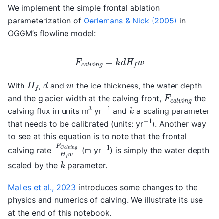
We implement the simple frontal ablation
parameterization of
Oerlemans & Nick (2005)
in
OGGM’s flowline model:
F
c
a
l
v
i
n
g
=
k
d
H
f
w
d
H
f
w
With
,
and
the ice thickness, the water depth
F
c
a
l
v
i
n
g
and the glacier width at the calving front,
the
−
1
3
k
calving flux in units m
yr
and
a scaling parameter
−
1
that needs to be calibrated (units: yr
). Another way
to see at this equation is to note that the frontal
F
C
a
l
v
i
n
g
H
f
w
−
1
calving rate
(m yr
) is simply the water depth
k
scaled by the
parameter.
Malles et al., 2023
introduces some changes to the
physics and numerics of calving. We illustrate its use
at the end of this notebook.