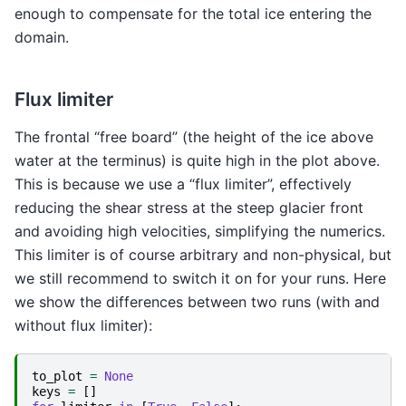
enough to compensate for the total ice entering the
domain.
Flux limiter
The frontal “free board” (the height of the ice above
water at the terminus) is quite high in the plot above.
This is because we use a “flux limiter”, effectively
reducing the shear stress at the steep glacier front
and avoiding high velocities, simplifying the numerics.
This limiter is of course arbitrary and non-physical, but
we still recommend to switch it on for your runs. Here
we show the differences between two runs (with and
without flux limiter):
to_plot
=
None
keys
=
[]