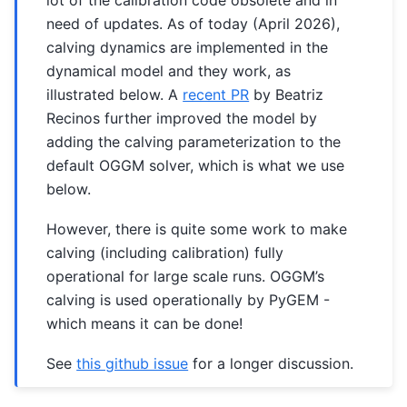
need of updates. As of today (April 2026),
calving dynamics are implemented in the
dynamical model and they work, as
illustrated below. A
recent PR
by Beatriz
Recinos further improved the model by
adding the calving parameterization to the
default OGGM solver, which is what we use
below.
However, there is quite some work to make
calving (including calibration) fully
operational for large scale runs. OGGM’s
calving is used operationally by PyGEM -
which means it can be done!
See
this github issue
for a longer discussion.