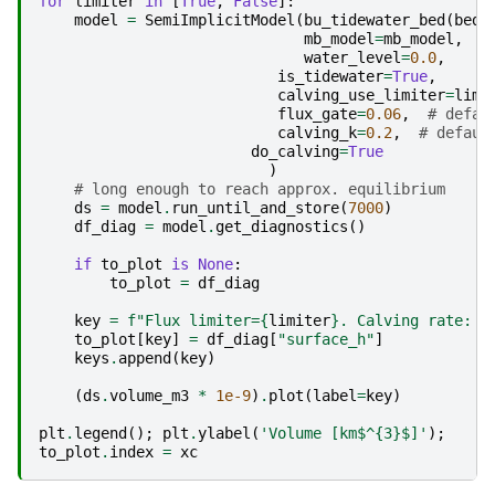
for
limiter
in
[
True
,
False
]:
model
=
SemiImplicitModel
(
bu_tidewater_bed
(
bed_
mb_model
=
mb_model
,
water_level
=
0.0
,
is_tidewater
=
True
,
calving_use_limiter
=
limi
flux_gate
=
0.06
,
# defau
calving_k
=
0.2
,
# defaul
do_calving
=
True
)
# long enough to reach approx. equilibrium
ds
=
model
.
run_until_and_store
(
7000
)
df_diag
=
model
.
get_diagnostics
()
if
to_plot
is
None
:
to_plot
=
df_diag
key
=
f
"Flux limiter=
{
limiter
}
. Calving rate: 
{
to_plot
[
key
]
=
df_diag
[
"surface_h"
]
keys
.
append
(
key
)
(
ds
.
volume_m3
*
1e-9
)
.
plot
(
label
=
key
)
plt
.
legend
();
plt
.
ylabel
(
'Volume [km$^
{3}
$]'
);
to_plot
.
index
=
xc