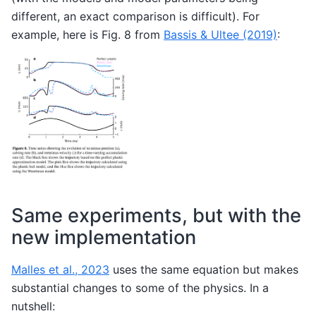
different, an exact comparison is difficult). For
example, here is Fig. 8 from
Bassis & Ultee (2019)
:
Same experiments, but with the
new implementation
Malles et al., 2023
uses the same equation but makes
substantial changes to some of the physics. In a
nutshell: