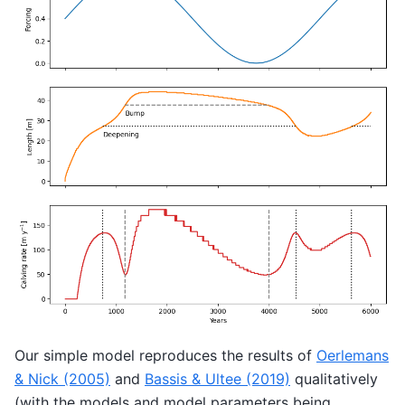
Our simple model reproduces the results of
Oerlemans
& Nick (2005)
and
Bassis & Ultee (2019)
qualitatively
(with the models and model parameters being