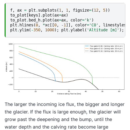
f
,
ax
=
plt
.
subplots
(
1
,
1
,
figsize
=
(
12
,
5
))
to_plot
[
keys
]
.
plot
(
ax
=
ax
)
to_plot
.
bed_h
.
plot
(
ax
=
ax
,
color
=
'k'
)
plt
.
hlines
(
0
,
*
xc
[[
0
,
-
1
]],
color
=
'C0'
,
linestyles
=
plt
.
ylim
(
-
350
,
1000
);
plt
.
ylabel
(
'Altitude [m]'
);
p
The larger the incoming ice flux, the bigger and longer
the glacier. If the flux is large enough, the glacier will
grow past the deepening and the bump, until the
water depth and the calving rate become large