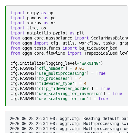
import
numpy
as
np
import
pandas
as
pd
import
xarray
as
xr
import
time
,
os
import
matplotlib.pyplot
as
plt
from
oggm.core.massbalance
import
ScalarMassBalance
from
oggm
import
cfg
,
utils
,
workflow
,
tasks
,
graph
from
oggm.tests.funcs
import
bu_tidewater_bed
from
oggm.core.flowline
import
TrapezoidalBedFlowli
cfg
.
initialize
(
logging_level
=
'WARNING'
)
cfg
.
PARAMS
[
'cfl_number'
]
=
0.01
cfg
.
PARAMS
[
'use_multiprocessing'
]
=
True
cfg
.
PARAMS
[
'mp_processes'
]
=
4
cfg
.
PARAMS
[
'tidewater_type'
]
=
4
cfg
.
PARAMS
[
'clip_tidewater_border'
]
=
True
cfg
.
PARAMS
[
'use_kcalving_for_inversion'
]
=
True
cfg
.
PARAMS
[
'use_kcalving_for_run'
]
=
True
2026-06-28 22:34:08: oggm.cfg: Reading default param
2026-06-28 22:34:08: oggm.cfg: Multiprocessing switc
2026-06-28 22:34:08: oggm.cfg: Multiprocessing: usin