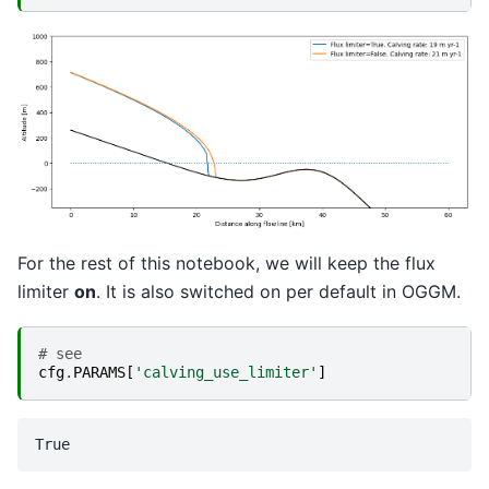
For the rest of this notebook, we will keep the flux
limiter
on
. It is also switched on per default in OGGM.
# see
cfg
.
PARAMS
[
'calving_use_limiter'
]