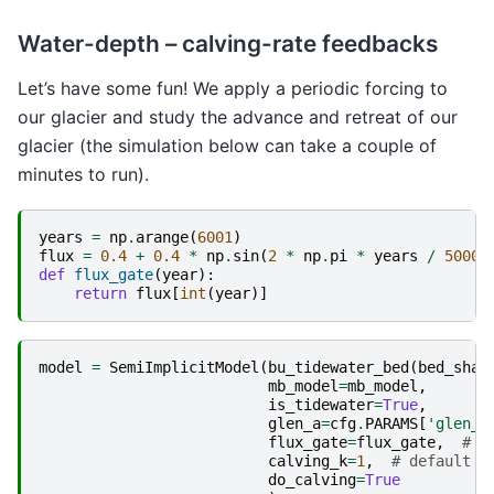
Water-depth – calving-rate feedbacks
Let’s have some fun! We apply a periodic forcing to
our glacier and study the advance and retreat of our
glacier (the simulation below can take a couple of
minutes to run).
years
=
np
.
arange
(
6001
)
flux
=
0.4
+
0.4
*
np
.
sin
(
2
*
np
.
pi
*
years
/
5000
)
def
flux_gate
(
year
):
return
flux
[
int
(
year
)]
model
=
SemiImplicitModel
(
bu_tidewater_bed
(
bed_shap
mb_model
=
mb_model
,
is_tidewater
=
True
,
glen_a
=
cfg
.
PARAMS
[
'glen_a
flux_gate
=
flux_gate
,
# d
calving_k
=
1
,
# default i
do_calving
=
True