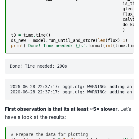
is_tid
glen_a
flux_g
calvin
do_kca
)
t0
=
time
.
time
()
ds_new
=
model
.
run_until_and_store
(
len
(
flux
)
-
1
)
print
(
'Done! Time needed: 
{}
s'
.
format
(
int
(
time
.
time
2026-06-28 22:37:17: oggm.cfg: WARNING: adding an un
First observation is that its at least ~5× slower
. Let’s
have a look at the results:
# Prepare the data for plotting