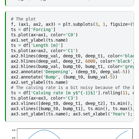
# The plot
f
,
(
ax1
,
ax2
,
ax3
)
=
plt
.
subplots
(
3
,
1
,
figsize
=
(
9
,
ts
=
df
[
'Forcing'
]
ts
.
plot
(
ax
=
ax1
,
color
=
'C0'
)
ax1
.
set_ylabel
(
ts
.
name
)
ts
=
df
[
'Length [m]'
]
ts
.
plot
(
ax
=
ax2
,
color
=
'C1'
)
ax2
.
hlines
(
deep_val
,
deep_t0
,
deep_t1
,
color
=
'black
ax2
.
hlines
(
deep_val
,
deep_t2
,
6000
,
color
=
'black'
,
ax2
.
hlines
(
bump_val
,
bump_t0
,
bump_t1
,
color
=
'grey'
ax2
.
annotate
(
'Deepening'
,
(
deep_t0
,
deep_val
-
5
))
ax2
.
annotate
(
'Bump'
,
(
bump_t0
,
bump_val
-
5
))
ax2
.
set_ylabel
(
ts
.
name
)
# The calving rate is a bit noisy because of the bu
ts
=
df
[
'Calving rate [m y$^{-1}$]'
]
.
rolling
(
11
,
ce
ts
.
plot
(
ax
=
ax3
,
color
=
'C3'
)
ax3
.
vlines
([
deep_t0
,
deep_t1
,
deep_t2
],
ts
.
min
(),
t
ax3
.
vlines
([
bump_t0
,
bump_t1
],
ts
.
min
(),
ts
.
max
(),
ax3
.
set_ylabel
(
ts
.
name
);
ax3
.
set_xlabel
(
'Years'
);