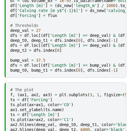
df
=
(
ds
.
volume_m3
*
1e-9
)
.
to_dataframe
(
name
=
'Volum
df
[
'Length [m]'
]
=
(
ds_new
[
'length_m'
]
/
1000
)
.
to_s
df
[
'Calving rate [m y$^{-1}$]'
]
=
ds_new
[
'calving_r
df
[
'Forcing'
]
=
flux
# Thresholds
deep_val
=
27
dfs
=
df
.
loc
[(
df
[
'Length [m]'
]
>=
deep_val
)
&
(
df
.
i
deep_t0
,
deep_t1
=
dfs
.
index
[
0
],
dfs
.
index
[
-
1
]
dfs
=
df
.
loc
[(
df
[
'Length [m]'
]
>=
deep_val
)
&
(
df
.
i
deep_t2
=
dfs
.
index
[
0
]
bump_val
=
37.5
dfs
=
df
.
loc
[(
df
[
'Length [m]'
]
>=
bump_val
)
&
(
df
.
i
bump_t0
,
bump_t1
=
dfs
.
index
[
0
],
dfs
.
index
[
-
1
]
# The plot
f
,
(
ax1
,
ax2
,
ax3
)
=
plt
.
subplots
(
3
,
1
,
figsize
=
(
9
,
ts
=
df
[
'Forcing'
]
ts
.
plot
(
ax
=
ax1
,
color
=
'C0'
)
ax1
.
set_ylabel
(
ts
.
name
)
ts
=
df
[
'Length [m]'
]
ts
.
plot
(
ax
=
ax2
,
color
=
'C1'
)
ax2
.
hlines
(
deep_val
,
deep_t0
,
deep_t1
,
color
=
'black
ax2
.
hlines
(
deep_val
,
deep_t2
,
6000
,
color
=
'black'
,