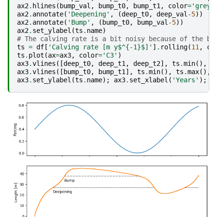
ax2
.
hlines
(
bump_val
,
bump_t0
,
bump_t1
,
color
=
'grey'
ax2
.
annotate
(
'Deepening'
,
(
deep_t0
,
deep_val
-
5
))
ax2
.
annotate
(
'Bump'
,
(
bump_t0
,
bump_val
-
5
))
ax2
.
set_ylabel
(
ts
.
name
)
# The calving rate is a bit noisy because of the bu
ts
=
df
[
'Calving rate [m y$^{-1}$]'
]
.
rolling
(
11
,
ce
ts
.
plot
(
ax
=
ax3
,
color
=
'C3'
)
ax3
.
vlines
([
deep_t0
,
deep_t1
,
deep_t2
],
ts
.
min
(),
t
ax3
.
vlines
([
bump_t0
,
bump_t1
],
ts
.
min
(),
ts
.
max
(),
ax3
.
set_ylabel
(
ts
.
name
);
ax3
.
set_xlabel
(
'Years'
);
a