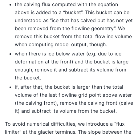
the calving flux computed with the equation
above is added to a “bucket”. This bucket can be
understood as “ice that has calved but has not yet
been removed from the flowline geometry”. We
remove this bucket from the total flowline volume
when computing model output, though.
when there is ice below water (e.g. due to ice
deformation at the front) and the bucket is large
enough, remove it and subtract its volume from
the bucket.
if, after that, the bucket is larger than the total
volume of the last flowline grid point above water
(the calving front), remove the calving front (calve
it) and subtract its volume from the bucket.
To avoid numerical difficulties, we introduce a “flux
limiter” at the glacier terminus. The slope between the