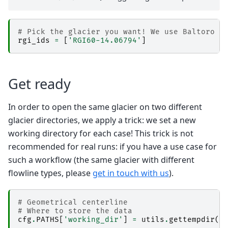
# Pick the glacier you want! We use Baltoro h
rgi_ids
=
[
'RGI60-14.06794'
]
Get ready
In order to open the same glacier on two different
glacier directories, we apply a trick: we set a new
working directory for each case! This trick is not
recommended for real runs: if you have a use case for
such a workflow (the same glacier with different
flowline types, please
get in touch with us
).
# Geometrical centerline
# Where to store the data 
cfg
.
PATHS
[
'working_dir'
]
=
utils
.
gettempdir
(
d