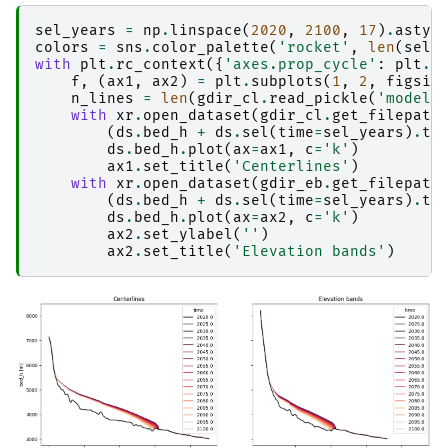
sel_years
=
np
.
linspace
(
2020
,
2100
,
17
)
.
astyp
colors
=
sns
.
color_palette
(
'rocket'
,
len
(
sel_
with
plt
.
rc_context
({
'axes.prop_cycle'
:
plt
.
c
f
,
(
ax1
,
ax2
)
=
plt
.
subplots
(
1
,
2
,
figsiz
n_lines
=
len
(
gdir_cl
.
read_pickle
(
'model_
with
xr
.
open_dataset
(
gdir_cl
.
get_filepath
(
ds
.
bed_h
+
ds
.
sel
(
time
=
sel_years
)
.
th
ds
.
bed_h
.
plot
(
ax
=
ax1
,
c
=
'k'
)
ax1
.
set_title
(
'Centerlines'
)
with
xr
.
open_dataset
(
gdir_eb
.
get_filepath
(
ds
.
bed_h
+
ds
.
sel
(
time
=
sel_years
)
.
th
ds
.
bed_h
.
plot
(
ax
=
ax2
,
c
=
'k'
)
ax2
.
set_ylabel
(
''
)
ax2
.
set_title
(
'Elevation bands'
)