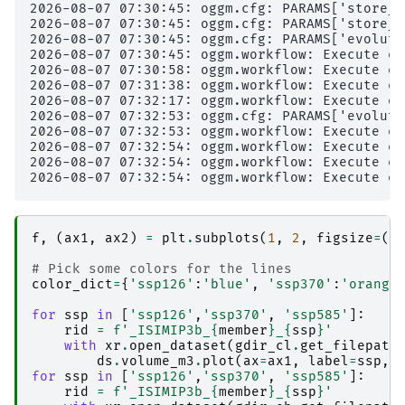
2026-08-07 07:30:45: oggm.cfg: PARAMS['store_m
2026-08-07 07:30:45: oggm.cfg: PARAMS['store_f
2026-08-07 07:30:45: oggm.cfg: PARAMS['evoluti
2026-08-07 07:30:45: oggm.workflow: Execute en
2026-08-07 07:30:58: oggm.workflow: Execute en
2026-08-07 07:31:38: oggm.workflow: Execute en
2026-08-07 07:32:17: oggm.workflow: Execute en
2026-08-07 07:32:53: oggm.cfg: PARAMS['evoluti
2026-08-07 07:32:53: oggm.workflow: Execute en
2026-08-07 07:32:54: oggm.workflow: Execute en
2026-08-07 07:32:54: oggm.workflow: Execute en
f
,
(
ax1
,
ax2
)
=
plt
.
subplots
(
1
,
2
,
figsize
=
(
1
# Pick some colors for the lines
color_dict
=
{
'ssp126'
:
'blue'
,
'ssp370'
:
'orange
for
ssp
in
[
'ssp126'
,
'ssp370'
,
'ssp585'
]:
rid
=
f
'_ISIMIP3b_
{
member
}
_
{
ssp
}
'
with
xr
.
open_dataset
(
gdir_cl
.
get_filepath
ds
.
volume_m3
.
plot
(
ax
=
ax1
,
label
=
ssp
,
for
ssp
in
[
'ssp126'
,
'ssp370'
,
'ssp585'
]:
rid
=
f
'_ISIMIP3b_
{
member
}
_
{
ssp
}
'