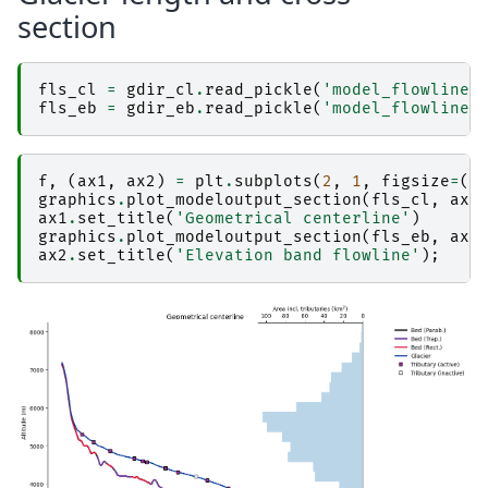
section
fls_cl
=
gdir_cl
.
read_pickle
(
'model_flowlines
fls_eb
=
gdir_eb
.
read_pickle
(
'model_flowlines
f
,
(
ax1
,
ax2
)
=
plt
.
subplots
(
2
,
1
,
figsize
=
(
1
graphics
.
plot_modeloutput_section
(
fls_cl
,
ax
=
ax1
.
set_title
(
'Geometrical centerline'
)
graphics
.
plot_modeloutput_section
(
fls_eb
,
ax
=
ax2
.
set_title
(
'Elevation band flowline'
);