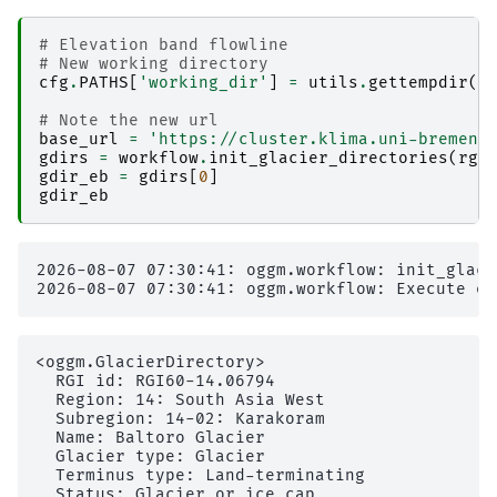
# Elevation band flowline
# New working directory
cfg
.
PATHS
[
'working_dir'
]
=
utils
.
gettempdir
(
d
# Note the new url
base_url
=
'https://cluster.klima.uni-bremen.
gdirs
=
workflow
.
init_glacier_directories
(
rgi
gdir_eb
=
gdirs
[
0
]
gdir_eb
2026-08-07 07:30:41: oggm.workflow: init_glaci
<oggm.GlacierDirectory>

  RGI id: RGI60-14.06794

  Region: 14: South Asia West

  Subregion: 14-02: Karakoram                  
  Name: Baltoro Glacier

  Glacier type: Glacier

  Terminus type: Land-terminating

  Status: Glacier or ice cap
