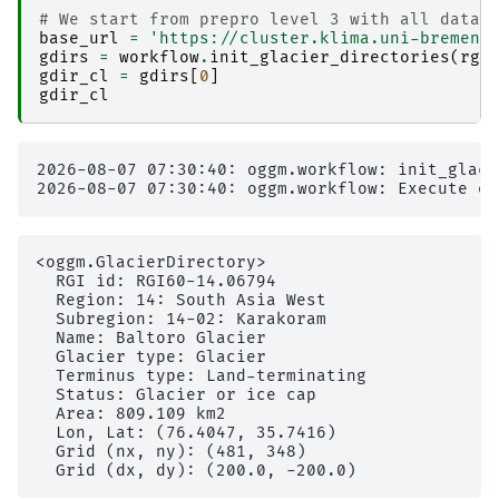
# We start from prepro level 3 with all data 
base_url
=
'https://cluster.klima.uni-bremen.
gdirs
=
workflow
.
init_glacier_directories
(
rgi
gdir_cl
=
gdirs
[
0
]
gdir_cl
2026-08-07 07:30:40: oggm.workflow: init_glaci
<oggm.GlacierDirectory>

  RGI id: RGI60-14.06794

  Region: 14: South Asia West

  Subregion: 14-02: Karakoram                  
  Name: Baltoro Glacier

  Glacier type: Glacier

  Terminus type: Land-terminating

  Status: Glacier or ice cap

  Area: 809.109 km2

  Lon, Lat: (76.4047, 35.7416)

  Grid (nx, ny): (481, 348)
