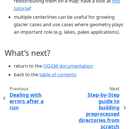
redistributing them on a map: have a look at
this
tutorial
!
multiple centerlines can be useful for growing
glacier cases and use cases where geometry plays
an important role (e.g. lakes, paleo applications).
What’s next?
return to the
OGGM documentation
back to the
table of contents
Previous
Next
Dealing with
Step-by-Step
errors after a
guide to
run
building
preprocessed
directories from
scratch