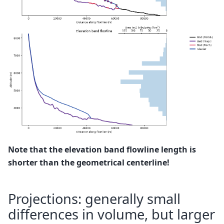
Note that the elevation band flowline length is
shorter than the geometrical centerline!
Projections: generally small
differences in volume, but larger