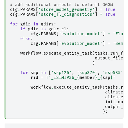
# add additional outputs to default OGGM
cfg
.
PARAMS
[
'store_model_geometry'
]
=
True
cfg
.
PARAMS
[
'store_fl_diagnostics'
]
=
True
for
gdir
in
gdirs
:
if
gdir
is
gdir_cl
:
cfg
.
PARAMS
[
'evolution_model'
]
=
'Flux
else
:
cfg
.
PARAMS
[
'evolution_model'
]
=
'Semi
workflow
.
execute_entity_task
(
tasks
.
run_fr
output_files
)
for
ssp
in
[
'ssp126'
,
'ssp370'
,
'ssp585'
]
rid
=
f
'_ISIMIP3b_
{
member
}
_
{
ssp
}
'
workflow
.
execute_entity_task
(
tasks
.
ru
climate_
climate_
init_mod
output_f
);