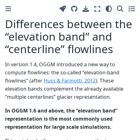
Differences between the
“elevation band” and
“centerline” flowlines
In version 1.4, OGGM introduced a new way to
compute flowlines: the so-called “elevation-band
flowlines” (after
Huss & Farinotti, 2012
). These
elevation bands complement the already available
“multiple centerlines” glacier representation.
In OGGM 1.6 and above, the “elevation band”
representation is the most commonly used
representation for large scale simulations.