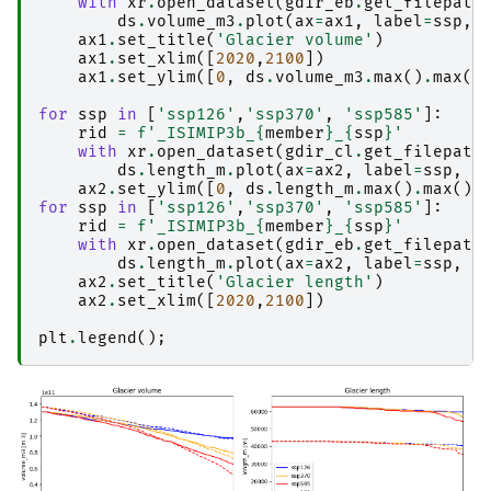
with
xr
.
open_dataset
(
gdir_eb
.
get_filepath
ds
.
volume_m3
.
plot
(
ax
=
ax1
,
label
=
ssp
,
ax1
.
set_title
(
'Glacier volume'
)
ax1
.
set_xlim
([
2020
,
2100
])
ax1
.
set_ylim
([
0
,
ds
.
volume_m3
.
max
()
.
max
()
for
ssp
in
[
'ssp126'
,
'ssp370'
,
'ssp585'
]:
rid
=
f
'_ISIMIP3b_
{
member
}
_
{
ssp
}
'
with
xr
.
open_dataset
(
gdir_cl
.
get_filepath
ds
.
length_m
.
plot
(
ax
=
ax2
,
label
=
ssp
,
c
ax2
.
set_ylim
([
0
,
ds
.
length_m
.
max
()
.
max
()
*
for
ssp
in
[
'ssp126'
,
'ssp370'
,
'ssp585'
]:
rid
=
f
'_ISIMIP3b_
{
member
}
_
{
ssp
}
'
with
xr
.
open_dataset
(
gdir_eb
.
get_filepath
ds
.
length_m
.
plot
(
ax
=
ax2
,
label
=
ssp
,
c
ax2
.
set_title
(
'Glacier length'
)
ax2
.
set_xlim
([
2020
,
2100
])
plt
.
legend
();