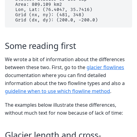
  Area: 809.109 km2

  Lon, Lat: (76.4047, 35.7416)

  Grid (nx, ny): (481, 348)

Some reading first
We wrote a bit of information about the differences
between these two. First, go to the
glacier flowlines
documentation where you can find detailed
information about the two flowline types and also a
guideline when to use which flowline method
.
The examples below illustrate these differences,
without much text for now because of lack of time:
Glacier length and cross-