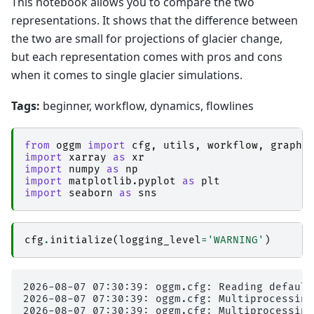
This notebook allows you to compare the two
representations. It shows that the difference between
the two are small for projections of glacier change,
but each representation comes with pros and cons
when it comes to single glacier simulations.
Tags:
beginner, workflow, dynamics, flowlines
from
oggm
import
cfg
,
utils
,
workflow
,
graphi
import
xarray
as
xr
import
numpy
as
np
import
matplotlib.pyplot
as
plt
import
seaborn
as
sns
cfg
.
initialize
(
logging_level
=
'WARNING'
)
2026-08-07 07:30:39: oggm.cfg: Reading default
2026-08-07 07:30:39: oggm.cfg: Multiprocessing