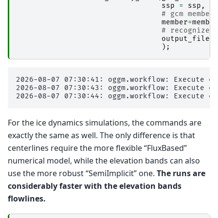
ssp
=
ssp
,
# gcm member
member
=
membe
# recognize 
output_files
);
2026-08-07 07:30:41: oggm.workflow: Execute en
2026-08-07 07:30:43: oggm.workflow: Execute en
For the ice dynamics simulations, the commands are
exactly the same as well. The only difference is that
centerlines require the more flexible “FluxBased”
numerical model, while the elevation bands can also
use the more robust “SemiImplicit” one.
The runs are
considerably faster with the elevation bands
flowlines.