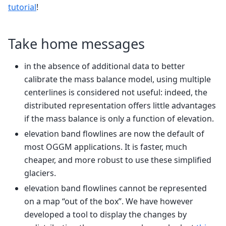
tutorial
!
Take home messages
in the absence of additional data to better
calibrate the mass balance model, using multiple
centerlines is considered not useful: indeed, the
distributed representation offers little advantages
if the mass balance is only a function of elevation.
elevation band flowlines are now the default of
most OGGM applications. It is faster, much
cheaper, and more robust to use these simplified
glaciers.
elevation band flowlines cannot be represented
on a map “out of the box”. We have however
developed a tool to display the changes by