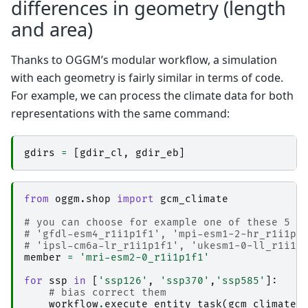
differences in geometry (length
and area)
Thanks to OGGM’s modular workflow, a simulation
with each geometry is fairly similar in terms of code.
For example, we can process the climate data for both
representations with the same command:
gdirs
=
[
gdir_cl
,
gdir_eb
]
from
oggm.shop
import
gcm_climate
# you can choose for example one of these 5 p
# 'gfdl-esm4_r1i1p1f1', 'mpi-esm1-2-hr_r1i1p1
# 'ipsl-cm6a-lr_r1i1p1f1', 'ukesm1-0-ll_r1i1p
member
=
'mri-esm2-0_r1i1p1f1'
for
ssp
in
[
'ssp126'
,
'ssp370'
,
'ssp585'
]:
# bias correct them
workflow
.
execute_entity_task
(
gcm_climate
.