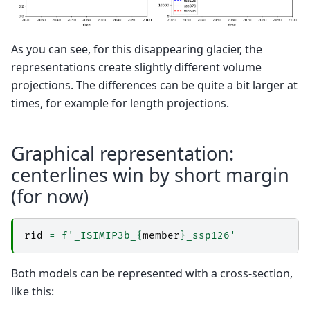
As you can see, for this disappearing glacier, the
representations create slightly different volume
projections. The differences can be quite a bit larger at
times, for example for length projections.
Graphical representation:
centerlines win by short margin
(for now)
rid
=
f
'_ISIMIP3b_
{
member
}
_ssp126'
Both models can be represented with a cross-section,
like this: