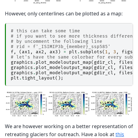
However, only centerlines can be plotted as a map:
# this can take some time
# if you want to see more thickness differenc
# by uncomment the following line
# rid = f'_ISIMIP3b_{member}_ssp585'
f
,
(
ax1
,
ax2
,
ax3
)
=
plt
.
subplots
(
1
,
3
,
figsi
# let's have the same colorbar for every subp
graphics
.
plot_modeloutput_map
(
gdir_cl
,
filesu
graphics
.
plot_modeloutput_map
(
gdir_cl
,
filesu
graphics
.
plot_modeloutput_map
(
gdir_cl
,
filesu
plt
.
tight_layout
();
We are however working on a better representation of
retreating glaciers for outreach. Have a look at
this