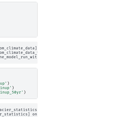
om_climate_data] on 1 glaciers

om_climate_data_with_spinup_50yr

up'
)
inup'
)
inup_50yr'
)
acier_statistics on 1 glaciers

r_statistics] on 1 glaciers
