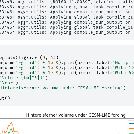
53:46: oggm.utils: (RGI60-11.00897) glacier_statist
53:46: oggm.utils: Applying global task compile_ru
53:46: oggm.utils: Applying compile_run_output on 1
53:46: oggm.utils: Applying global task compile_ru
53:46: oggm.utils: Applying compile_run_output on 1
53:46: oggm.utils: Applying global task compile_ru
bplots
(
figsize
=
(
9
,
4
))
m
(
dim
=
'rgi_id'
)
*
1e-9
)
.
plot
(
ax
=
ax
,
label
=
'No spin
m
(
dim
=
'rgi_id'
)
*
1e-9
)
.
plot
(
ax
=
ax
,
label
=
'With 10
m
(
dim
=
'rgi_id'
)
*
1e-9
)
.
plot
(
ax
=
ax
,
label
=
'With 50
'Volume (km$^3$)'
)
'Year'
)
Hintereisferner volume under CESM-LME forcing'
)
ut
()