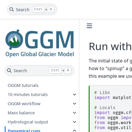
Search
+
Ctrl
K
Run with
The initial state of
how to “spinup” a g
Search
+
Ctrl
K
this example we us
OGGM tutorials
# Libs
10 minutes tutorials
import
matplot
OGGM workflow
# Locals
Mass balance
import
oggm.cf
from
oggm
impo
Hydrological output
from
oggm.work
from
oggm.util
Dynamical runs