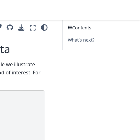
Contents
What’s next?
ta
le we illustrate
d of interest. For