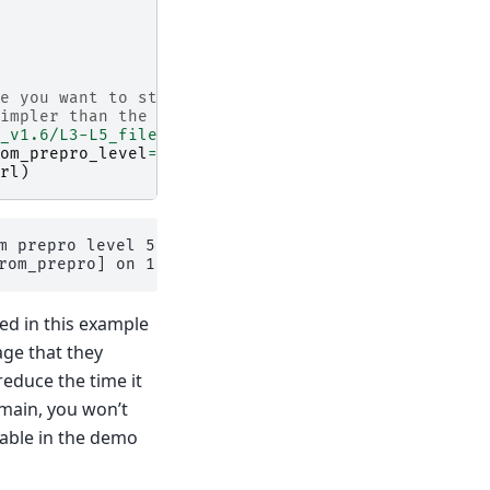
e you want to start from
impler than the centerlines
_v1.6/L3-L5_files/2025.6/elev_bands/W5E5/per_glac
om_prepro_level
=
5
,
rl
)
m prepro level 5 on 1 glaciers.

sed in this example
age that they
reduce the time it
omain, you won’t
ilable in the demo