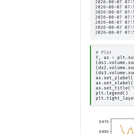
2026-08-07 07:
2026-08-07 07:
2026-08-07 07:
2026-08-07 07:
2026-08-07 07:
2026-08-07 07:
# Plot
f
,
ax
=
plt
.
su
(
ds1
.
volume
.
su
(
ds2
.
volume
.
su
(
ds3
.
volume
.
su
ax
.
set_ylabel
(
ax
.
set_xlabel
(
ax
.
set_title
(
'
plt
.
legend
()
plt
.
tight_layo