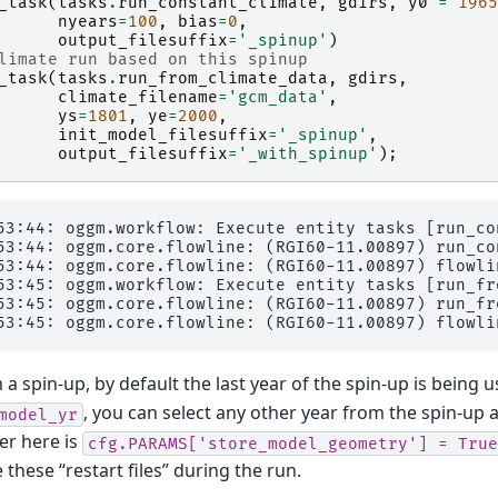
_task
(
tasks
.
run_constant_climate
,
gdirs
,
y0
=
1965
nyears
=
100
,
bias
=
0
,
output_filesuffix
=
'_spinup'
)
limate run based on this spinup
_task
(
tasks
.
run_from_climate_data
,
gdirs
,
climate_filename
=
'gcm_data'
,
ys
=
1801
,
ye
=
2000
,
init_model_filesuffix
=
'_spinup'
,
output_filesuffix
=
'_with_spinup'
);
53:44: oggm.workflow: Execute entity tasks [run_co
53:44: oggm.core.flowline: (RGI60-11.00897) run_con
53:44: oggm.core.flowline: (RGI60-11.00897) flowlin
53:45: oggm.workflow: Execute entity tasks [run_fr
53:45: oggm.core.flowline: (RGI60-11.00897) run_fr
 spin-up, by default the last year of the spin-up is being use
, you can select any other year from the spin-up as
model_yr
er here is
cfg.PARAMS['store_model_geometry']
=
True
these “restart files” during the run.