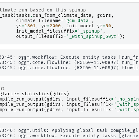
limate run based on this spinup
_task
(
tasks
.
run_from_climate_data
,
gdirs
,
climate_filename
=
'gcm_data'
,
ys
=
1801
,
ye
=
2000
,
init_model_yr
=
50
,
init_model_filesuffix
=
'_spinup'
,
output_filesuffix
=
'_with_spinup_50yr'
);
53:45: oggm.workflow: Execute entity tasks [run_fr
53:45: oggm.core.flowline: (RGI60-11.00897) run_fr
ut
glacier_statistics
(
gdirs
)
mpile_run_output
(
gdirs
,
input_filesuffix
=
'_no_spin
mpile_run_output
(
gdirs
,
input_filesuffix
=
'_with_sp
mpile_run_output
(
gdirs
,
input_filesuffix
=
'_with_sp
53:46: oggm.utils: Applying global task compile_gl
53:46: oggm.workflow: Execute entity tasks [glacie