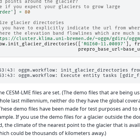
d points around the glacier?
e if you expect your glaciers to grow large
rder'
]
=
80
ize glacier directories
 you have to explicitly indicate the url from wher
here the elevation band flowlines which are much s
tps://cluster.klima.uni-bremen.de/~oggm/gdirs/oggm
ow
.
init_glacier_directories
([
'RGI60-11.00897'
],
fr
prepro_base_url
=
base_u
53:43: oggm.workflow: init_glacier_directories fro
he CESM-LME files are set. (The demo files that are being u
hole last millennium, neither do they have the global cover
. These demo files have been made for test purposes and to 
ample. If you use the demo files for a glacier outside the d
d, the climate of the nearest point to the glacier that is ava
 which could be thousands of kilometers away.)