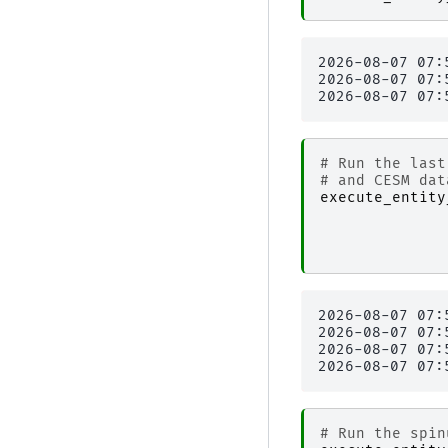
2026-08-07 07:
2026-08-07 07:
# Run the last
# and CESM dat
execute_entity
2026-08-07 07:
2026-08-07 07:
2026-08-07 07:
# Run the spin