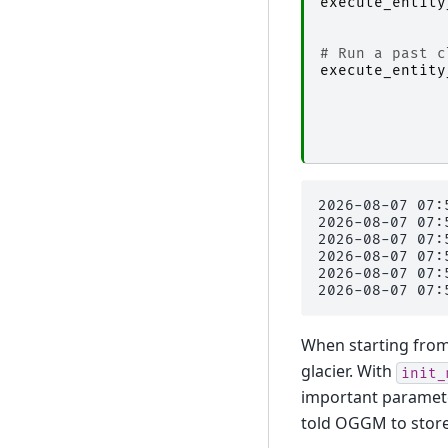
execute_entity
# Run a past c
execute_entity
2026-08-07 07:
2026-08-07 07:
2026-08-07 07:
2026-08-07 07:
2026-08-07 07:
When starting from a
glacier. With
init_
important paramet
told OGGM to store 