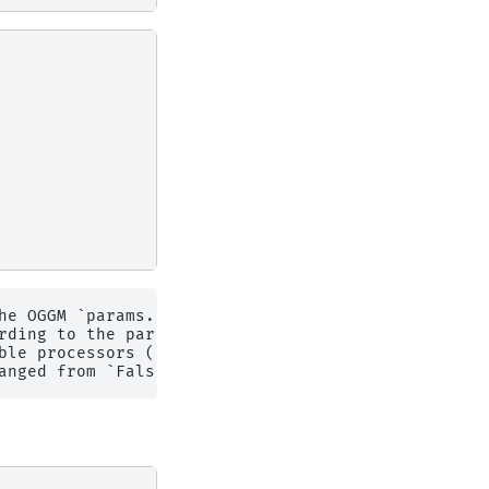
he OGGM `params.cfg` configuration file.

rding to the parameter file.

le processors (N=4)
