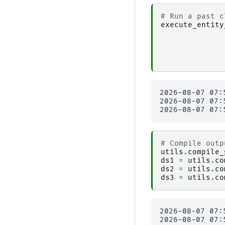
# Run a past c
execute_entity
2026-08-07 07:
2026-08-07 07:
# Compile outp
utils
.
compile_
ds1
=
utils
.
co
ds2
=
utils
.
co
ds3
=
utils
.
co
2026-08-07 07:
2026-08-07 07: