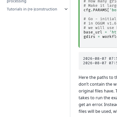
processing
# How many gri
# Make it larg
Tutorials in (re-)construction
cfg
.
PARAMS
[
'bo
# Go - initial
# in OGGM v1.6
# we will use 
base_url
=
'ht
gdirs
=
workfl
2026-08-07 07:
Here the paths to t
don’t contain the w
original files have
takes to run the ex
get an error. Instea
files will be used,