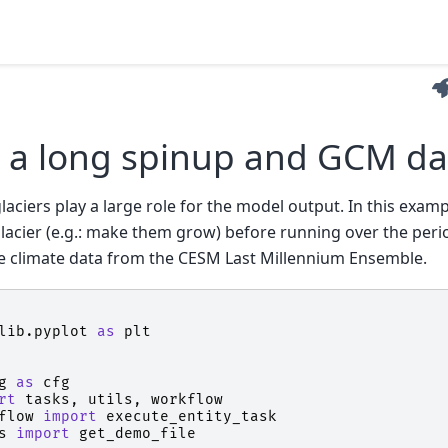
 a long spinup and GCM da
 glaciers play a large role for the model output. In this examp
lacier (e.g.: make them grow) before running over the perio
e climate data from the CESM Last Millennium Ensemble.
lib.pyplot
as
plt
g
as
cfg
rt
tasks
,
utils
,
workflow
flow
import
execute_entity_task
s
import
get_demo_file