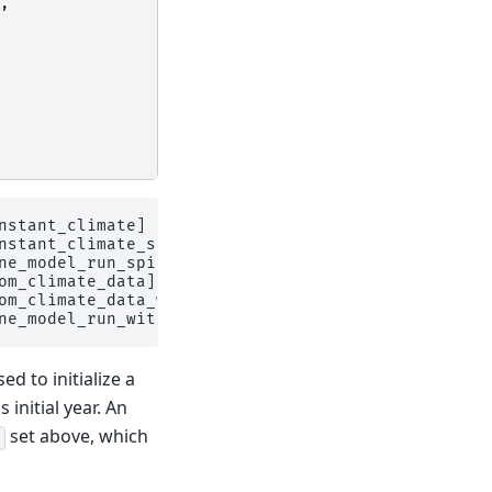
,
nstant_climate] on 1 glaciers

stant_climate_spinup

e_model_run_spinup

om_climate_data] on 1 glaciers

om_climate_data_with_spinup

d to initialize a
 initial year. An
set above, which