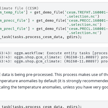
limate file (CESM)
m_temp_file'
]
=
get_demo_file
(
'cesm.TREFHT.160001-
'.selection.nc'
)
m_precc_file'
]
=
get_demo_file
(
'cesm.PRECC.160001-
'.selection.nc'
)
m_precl_file'
]
=
get_demo_file
(
'cesm.PRECL.160001-
'.selection.nc'
)
_task
(
tasks
.
process_cesm_data
,
gdirs
);
53:43: oggm.workflow: Execute entity tasks [proces
53:43: oggm.shop.gcm_climate: (RGI60-11.00897) proc
data is being pre-processed. This process makes use of t
mperature anomalies by default (it is strongly recommended
scaling the temperature anomalies, unless you have very go
_task
(
tasks
.
process_cesm_data
,
gdirs
);