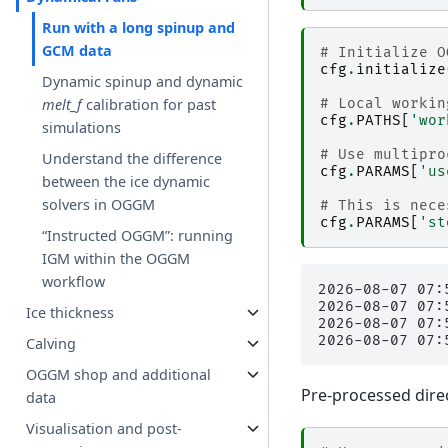
Run with a long spinup and
GCM data
# Initialize O
cfg
.
initialize
Dynamic spinup and dynamic
# Local workin
melt_f
calibration for past
cfg
.
PATHS
[
'wor
simulations
# Use multipro
Understand the difference
cfg
.
PARAMS
[
'us
between the ice dynamic
solvers in OGGM
# This is nece
cfg
.
PARAMS
[
'st
“Instructed OGGM”: running
IGM within the OGGM
workflow
2026-08-07 07:
2026-08-07 07:
Ice thickness
2026-08-07 07:
Calving
OGGM shop and additional
Pre-processed direc
data
Visualisation and post-