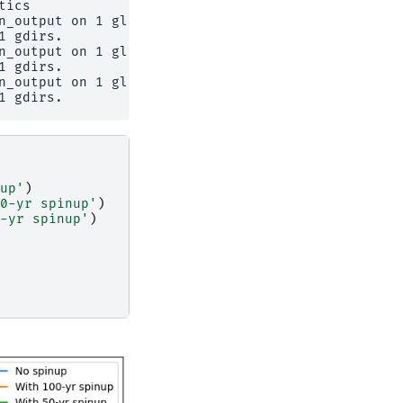
ics

n_output on 1 glaciers

 gdirs.

n_output on 1 glaciers

 gdirs.

n_output on 1 glaciers

up'
)
0-yr spinup'
)
-yr spinup'
)