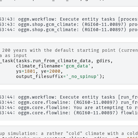
53:43: oggm.workflow: Execute entity tasks [proces
53:43: oggm.shop.gcm_climate: (RGI60-11.00897) proc
 200 years with the default starting point (curren
a as input
_task
(
tasks
.
run_from_climate_data
,
gdirs
,
climate_filename
=
'gcm_data'
,
ys
=
1801
,
ye
=
2000
,
output_filesuffix
=
'_no_spinup'
);
53:44: oggm.workflow: Execute entity tasks [run_fr
53:44: oggm.core.flowline: (RGI60-11.00897) run_fr
53:44: oggm.core.flowline: You are attempting to r
up simulation: a rather "cold" climate with a cold