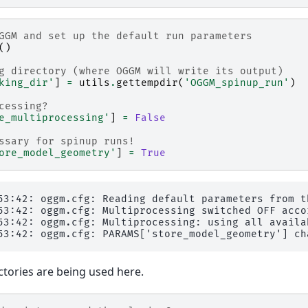
GGM and set up the default run parameters
()
g directory (where OGGM will write its output)
king_dir'
]
=
utils
.
gettempdir
(
'OGGM_spinup_run'
)
cessing?
e_multiprocessing'
]
=
False
ssary for spinup runs!
ore_model_geometry'
]
=
True
53:42: oggm.cfg: Reading default parameters from t
53:42: oggm.cfg: Multiprocessing switched OFF acco
53:42: oggm.cfg: Multiprocessing: using all availab
tories are being used here.