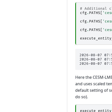
# Additional c
cfg
.
PATHS
[
'ces
cfg
.
PATHS
[
'ces
cfg
.
PATHS
[
'ces
execute_entity
2026-08-07 07:
2026-08-07 07:
Here the CESM-LME 
and uses scaled te
default setting of 
do so).
execute_entity