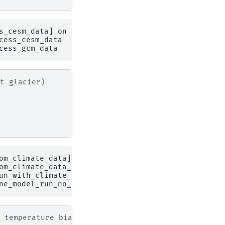
s_cesm_data] on 1 glaciers

ess_cesm_data

t glacier)
om_climate_data] on 1 glaciers

om_climate_data_no_spinup

un_with_climate_data at dates prior to the RGI inv
 temperature bias