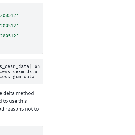
200512'
200512'
200512'
s_cesm_data] on 1 glaciers

ess_cesm_data

he delta method
 to use this
od reasons not to