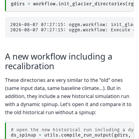
gdirs
=
workflow
.
init_glacier_directories
(
rgi
2026-08-07 07:27:15: oggm.workflow: init_glaci
A new workflow including a
recalibration
These directories are very similar to the “old” ones
(same input data, same baseline climate…). But in
addition, they include a new historical simulation run
with a dynamic spinup. Let’s open it and compare it to
the old historical run without a spinup:
# open the new historical run including a dyn
ds_spinup
=
utils
.
compile_run_output
(
gdirs
,
i