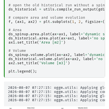
# open the old historical run without a spinu
ds_historical
=
utils
.
compile_run_output
(
gdir
# compare area and volume evolution
f
,
(
ax1
,
ax2
)
=
plt
.
subplots
(
1
,
2
,
figsize
=
(
1
# Area
ds_spinup
.
area
.
plot
(
ax
=
ax1
,
label
=
'dynamic sp
ds_historical
.
area
.
plot
(
ax
=
ax1
,
label
=
'no spi
ax1
.
set_title
(
'Area [m2]'
)
# Volume
ds_spinup
.
volume
.
plot
(
ax
=
ax2
,
label
=
'dynamic 
ds_historical
.
volume
.
plot
(
ax
=
ax2
,
label
=
'no s
ax2
.
set_title
(
'Volume [m3]'
)
plt
.
legend
();
2026-08-07 07:27:15: oggm.utils: Applying glob
2026-08-07 07:27:15: oggm.utils: Applying comp
2026-08-07 07:27:15: oggm.utils: Applying glob