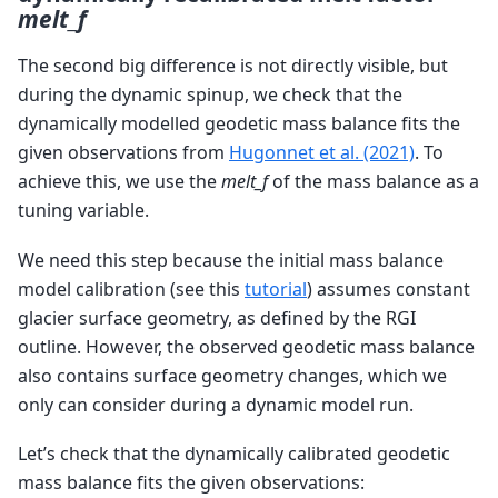
melt_f
The second big difference is not directly visible, but
during the dynamic spinup, we check that the
dynamically modelled geodetic mass balance fits the
given observations from
Hugonnet et al. (2021)
. To
achieve this, we use the
melt_f
of the mass balance as a
tuning variable.
We need this step because the initial mass balance
model calibration (see this
tutorial
) assumes constant
glacier surface geometry, as defined by the RGI
outline. However, the observed geodetic mass balance
also contains surface geometry changes, which we
only can consider during a dynamic model run.
Let’s check that the dynamically calibrated geodetic
mass balance fits the given observations: