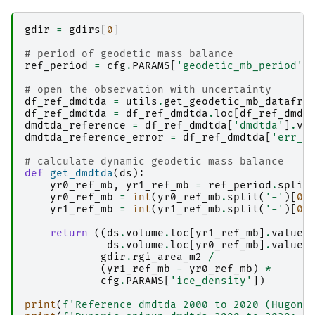
gdir
=
gdirs
[
0
]
# period of geodetic mass balance
ref_period
=
cfg
.
PARAMS
[
'geodetic_mb_period'
]
# open the observation with uncertainty
df_ref_dmdtda
=
utils
.
get_geodetic_mb_datafra
df_ref_dmdtda
=
df_ref_dmdtda
.
loc
[
df_ref_dmdt
dmdtda_reference
=
df_ref_dmdtda
[
'dmdtda'
]
.
va
dmdtda_reference_error
=
df_ref_dmdtda
[
'err_d
# calculate dynamic geodetic mass balance
def
get_dmdtda
(
ds
):
yr0_ref_mb
,
yr1_ref_mb
=
ref_period
.
split
yr0_ref_mb
=
int
(
yr0_ref_mb
.
split
(
'-'
)[
0
]
yr1_ref_mb
=
int
(
yr1_ref_mb
.
split
(
'-'
)[
0
]
return
((
ds
.
volume
.
loc
[
yr1_ref_mb
]
.
values
ds
.
volume
.
loc
[
yr0_ref_mb
]
.
values
gdir
.
rgi_area_m2
/
(
yr1_ref_mb
-
yr0_ref_mb
)
*
cfg
.
PARAMS
[
'ice_density'
])
print
(
f
'Reference dmdtda 2000 to 2020 (Hugonn