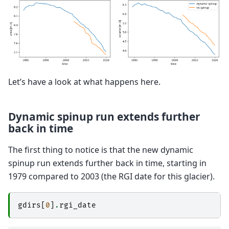
Let’s have a look at what happens here.
Dynamic spinup run extends further
back in time
The first thing to notice is that the new dynamic
spinup run extends further back in time, starting in
1979 compared to 2003 (the RGI date for this glacier).
gdirs
[
0
]
.
rgi_date