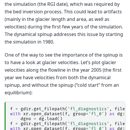
the simulation (the RGI date), which was required by
the bed inversion process. This could lead to artifacts
(mainly in the glacier length and area, as well as
velocities) during the first few years of the simulation.
The dynamical spinup addresses this issue by starting
the simulation in 1980.
One of the way to see the importance of the spinup is
to have a look at glacier velocities. Let’s plot glacier
velocities along the flowline in the year 2005 (the first
year we have velocities from both the dynamical
spinup, and without the spinup (“cold start” from an
equilibrium):
f
=
gdir
.
get_filepath
(
'fl_diagnostics'
,
files
with
xr
.
open_dataset
(
f
,
group
=
'fl_0'
)
as
dg
:
dgno
=
dg
.
load
()
f
=
gdir
.
get_filepath
(
'fl_diagnostics'
,
files
with
xr
.
open_dataset
(
f
,
group
=
'fl_0'
)
as
dg
: