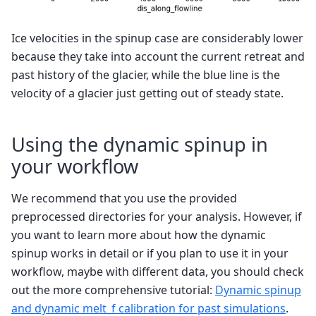
Ice velocities in the spinup case are considerably lower
because they take into account the current retreat and
past history of the glacier, while the blue line is the
velocity of a glacier just getting out of steady state.
Using the dynamic spinup in
your workflow
We recommend that you use the provided
preprocessed directories for your analysis. However, if
you want to learn more about how the dynamic
spinup works in detail or if you plan to use it in your
workflow, maybe with different data, you should check
out the more comprehensive tutorial:
Dynamic spinup
and dynamic melt_f calibration for past simulations
.