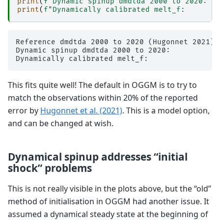
print
(
f
'Dynamic spinup dmdtda 2000 to 2020:  
print
(
f
"Dynamically calibrated melt_f:       
Reference dmdtda 2000 to 2020 (Hugonnet 2021):
Dynamic spinup dmdtda 2000 to 2020:           
This fits quite well! The default in OGGM is to try to
match the observations within 20% of the reported
error by
Hugonnet et al. (2021)
. This is a model option,
and can be changed at wish.
Dynamical spinup addresses “initial
shock” problems
This is not really visible in the plots above, but the “old”
method of initialisation in OGGM had another issue. It
assumed a dynamical steady state at the beginning of