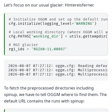
Let’s focus on our usual glacier: Hintereisferner.
# Initialize OGGM and set up the default run 
cfg
.
initialize
(
logging_level
=
'WARNING'
)
# Local working directory (where OGGM will wr
cfg
.
PATHS
[
'working_dir'
]
=
utils
.
gettempdir
(
'
# RGI glacier 
rgi_ids
=
'RGI60-11.00897'
2026-08-07 07:27:12: oggm.cfg: Reading default
2026-08-07 07:27:12: oggm.cfg: Multiprocessing
To fetch the preprocessed directories including
spinup, we have to tell OGGM where to find them. The
default URL contains the runs with spinup: