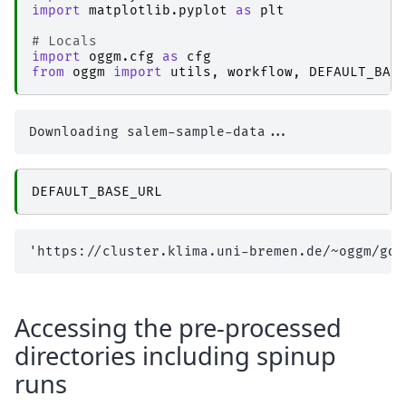
import
matplotlib.pyplot
as
plt
# Locals
import
oggm.cfg
as
cfg
from
oggm
import
utils
,
workflow
,
DEFAULT_BAS
DEFAULT_BASE_URL
Accessing the pre-processed
directories including spinup
runs