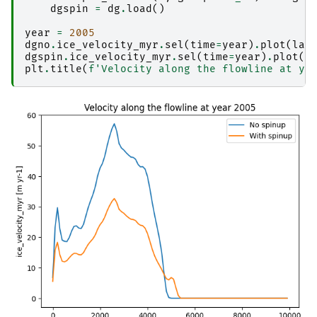
dgspin
=
dg
.
load
()
year
=
2005
dgno
.
ice_velocity_myr
.
sel
(
time
=
year
)
.
plot
(
lab
dgspin
.
ice_velocity_myr
.
sel
(
time
=
year
)
.
plot
(
l
plt
.
title
(
f
'Velocity along the flowline at ye