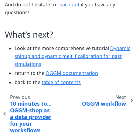
And do not hesitate to
reach out
if you have any
questions!
What’s next?
Look at the more comprehensive tutorial
Dynamic
spinup and dynamic melt_f calibration for past
simulations
return to the
OGGM documentation
back to the
table of contents
Previous
Next
10 minutes to…
OGGM workflow
OGGM-shop as
a data provider
for your
worksflows