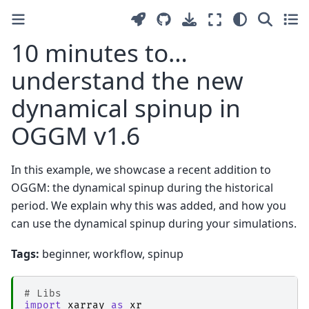
10 minutes to…
understand the new
dynamical spinup in
OGGM v1.6
In this example, we showcase a recent addition to
OGGM: the dynamical spinup during the historical
period. We explain why this was added, and how you
can use the dynamical spinup during your simulations.
Tags:
beginner, workflow, spinup
# Libs
import
xarray
as
xr