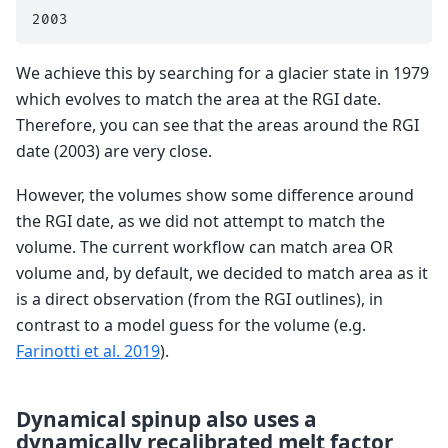
We achieve this by searching for a glacier state in 1979
which evolves to match the area at the RGI date.
Therefore, you can see that the areas around the RGI
date (2003) are very close.
However, the volumes show some difference around
the RGI date, as we did not attempt to match the
volume. The current workflow can match area OR
volume and, by default, we decided to match area as it
is a direct observation (from the RGI outlines), in
contrast to a model guess for the volume (e.g.
Farinotti et al. 2019
).
Dynamical spinup also uses a
dynamically recalibrated melt factor