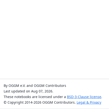
By OGGM e.V. and OGGM Contributors
Last updated on Aug 07, 2026.
These notebooks are licensed under a
BSD-3-Clause license
.
© Copyright 2014-2026 OGGM Contributors.
Legal & Privacy