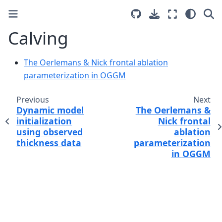
Calving
The Oerlemans & Nick frontal ablation
parameterization in OGGM
Previous
Next
Dynamic model
The Oerlemans &
initialization
Nick frontal
using observed
ablation
thickness data
parameterization
in OGGM