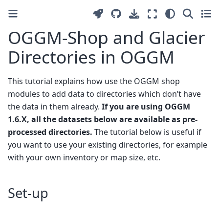
OGGM-Shop and Glacier
Directories in OGGM
This tutorial explains how use the OGGM shop
modules to add data to directories which don’t have
the data in them already.
If you are using OGGM
1.6.X, all the datasets below are available as pre-
processed directories.
The tutorial below is useful if
you want to use your existing directories, for example
with your own inventory or map size, etc.
Set-up