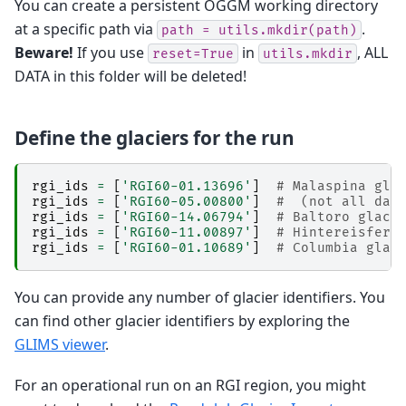
You can create a persistent OGGM working directory
at a specific path via
.
path
=
utils.mkdir(path)
Beware!
If you use
in
, ALL
reset=True
utils.mkdir
DATA in this folder will be deleted!
Define the glaciers for the run
rgi_ids
=
[
'RGI60-01.13696'
]
# Malaspina gla
rgi_ids
=
[
'RGI60-05.00800'
]
#  (not all dat
rgi_ids
=
[
'RGI60-14.06794'
]
# Baltoro glaci
rgi_ids
=
[
'RGI60-11.00897'
]
# Hintereisfern
rgi_ids
=
[
'RGI60-01.10689'
]
# Columbia glac
You can provide any number of glacier identifiers. You
can find other glacier identifiers by exploring the
GLIMS viewer
.
For an operational run on an RGI region, you might