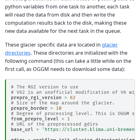
python variables from one task to another, each task
will read the data from disk and then write the
computation results back to the disk, making these
new data available for the next task in the queue.
These glacier specific data are located in
glacier
directories
. These directories are initialized with the
following command (this can take a little while on the
first call, as OGGM needs to download some data):
# The RGI version to use
# V62 is an unofficial modification of V6 wit
prepro_rgi_version
=
62
# Size of the map around the glacier.
prepro_border
=
10
# Degree of processing level. This is OGGM sp
from_prepro_level
=
1
# URL of the preprocessed gdirs
base_url
=
'https://cluster.klima.uni-bremen.