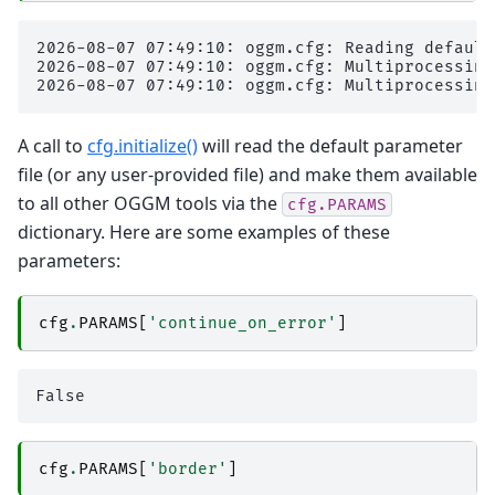
2026-08-07 07:49:10: oggm.cfg: Reading default
2026-08-07 07:49:10: oggm.cfg: Multiprocessing
A call to
cfg.initialize()
will read the default parameter
file (or any user-provided file) and make them available
to all other OGGM tools via the
cfg.PARAMS
dictionary. Here are some examples of these
parameters:
cfg
.
PARAMS
[
'continue_on_error'
]
cfg
.
PARAMS
[
'border'
]