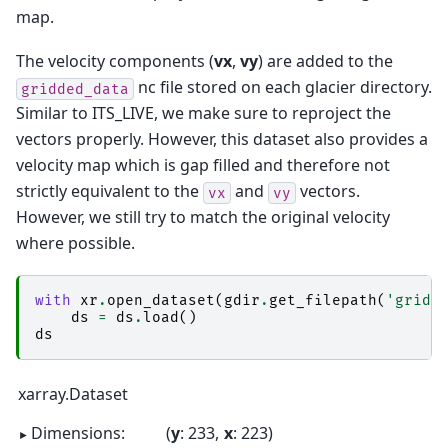
map.
The velocity components (
vx
,
vy
) are added to the
nc file stored on each glacier directory.
gridded_data
Similar to ITS_LIVE, we make sure to reproject the
vectors properly. However, this dataset also provides a
velocity map which is gap filled and therefore not
strictly equivalent to the
and
vectors.
vx
vy
However, we still try to match the original velocity
where possible.
with
xr
.
open_dataset
(
gdir
.
get_filepath
(
'gridd
ds
=
ds
.
load
()
ds
xarray.Dataset
Dimensions:
y
: 233
x
: 223