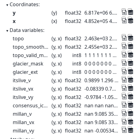
Coordinates:
y
(y)
float32
6.817e+06 6.817e+06 ... 6.77e+06
x
(x)
float32
4.852e+05 4.854e+05 ... 5.296e+05
Data variables:
topo
(y, x)
float32
2.463e+03 2.409e+03 ... 555.7 564.6
topo_smoothed
(y, x)
float32
2.455e+03 2.402e+03 ... 537.1 549.4
topo_valid_mask
(y, x)
int8
1 1 1 1 1 1 1 1 ... 1 1 1 1 1 1 1 1
glacier_mask
(y, x)
int8
0 0 0 0 0 0 0 0 ... 0 0 0 0 0 0 0 0
glacier_ext
(y, x)
int8
0 0 0 0 0 0 0 0 ... 0 0 0 0 0 0 0 0
itslive_v
(y, x)
float32
0.9899 1.296 6.946 ... 0.17 0.3368
itslive_vx
(y, x)
float32
-0.08339 0.7408 ... 0.01679 -0.3068
itslive_vy
(y, x)
float32
-0.9784 -1.054 ... 0.003548 0.1195
consensus_ice_thickness
(y, x)
float32
nan nan nan nan ... nan nan nan nan
millan_v
(y, x)
float32
nan 9.085 35.07 ... nan nan nan
millan_vx
(y, x)
float32
nan 9.085 33.49 ... nan nan nan
millan_vy
(y, x)
float32
nan -0.005344 -10.4 ... nan nan nan