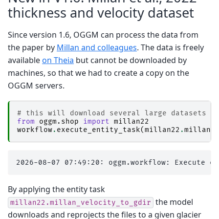
thickness and velocity dataset
Since version 1.6, OGGM can process the data from
the paper by
Millan and colleagues
. The data is freely
available
on Theia
but cannot be downloaded by
machines, so that we had to create a copy on the
OGGM servers.
# this will download several large datasets (
from
oggm.shop
import
millan22
workflow
.
execute_entity_task
(
millan22
.
millan_
By applying the entity task
the model
millan22.millan_velocity_to_gdir
downloads and reprojects the files to a given glacier