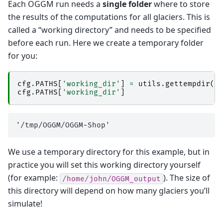
Each OGGM run needs a
single folder
where to store
the results of the computations for all glaciers. This is
called a “working directory” and needs to be specified
before each run. Here we create a temporary folder
for you:
cfg
.
PATHS
[
'working_dir'
]
=
utils
.
gettempdir
(
d
cfg
.
PATHS
[
'working_dir'
]
We use a temporary directory for this example, but in
practice you will set this working directory yourself
(for example:
). The size of
/home/john/OGGM_output
this directory will depend on how many glaciers you’ll
simulate!