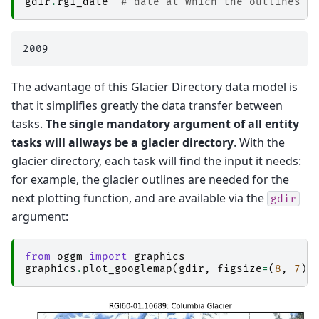
gdir
.
rgi_date
# date at which the outlines a
The advantage of this Glacier Directory data model is
that it simplifies greatly the data transfer between
tasks.
The single mandatory argument of all entity
tasks will allways be a glacier directory
. With the
glacier directory, each task will find the input it needs:
for example, the glacier outlines are needed for the
next plotting function, and are available via the
gdir
argument:
from
oggm
import
graphics
graphics
.
plot_googlemap
(
gdir
,
figsize
=
(
8
,
7
))