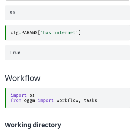
cfg
.
PARAMS
[
'has_internet'
]
Workflow
import
os
from
oggm
import
workflow
,
tasks
Working directory