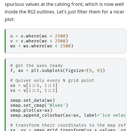
spurious values at the calving front, which is now well
inside the RGI outlines. Let’s just filter them for a nicer
plot:
u
=
u
.
where
(
ws
<
2500
)
v
=
v
.
where
(
ws
<
2500
)
ws
=
ws
.
where
(
ws
<
2500
)
# get the axes ready
f
,
ax
=
plt
.
subplots
(
figsize
=
(
9
,
9
))
# Quiver only every N grid point
us
=
u
[
1
::
3
,
1
::
3
]
vs
=
v
[
1
::
3
,
1
::
3
]
smap
.
set_data
(
ws
)
smap
.
set_cmap
(
'Blues'
)
smap
.
plot
(
ax
=
ax
)
smap
.
append_colorbar
(
ax
=
ax
,
label
=
'ice veloci
# transform their coordinates to the map refe
xx
,
yy
=
smap
.
grid
.
transform
(
us
.
x
.
values
,
us
.