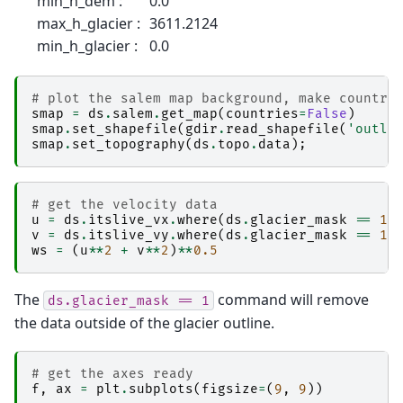
min_h_dem :
0.0
max_h_glacier :
3611.2124
min_h_glacier :
0.0
# plot the salem map background, make countri
smap
=
ds
.
salem
.
get_map
(
countries
=
False
)
smap
.
set_shapefile
(
gdir
.
read_shapefile
(
'outli
smap
.
set_topography
(
ds
.
topo
.
data
);
# get the velocity data
u
=
ds
.
itslive_vx
.
where
(
ds
.
glacier_mask
==
1
)
v
=
ds
.
itslive_vy
.
where
(
ds
.
glacier_mask
==
1
)
ws
=
(
u
**
2
+
v
**
2
)
**
0.5
The
command will remove
ds.glacier_mask
==
1
the data outside of the glacier outline.
# get the axes ready
f
,
ax
=
plt
.
subplots
(
figsize
=
(
9
,
9
))