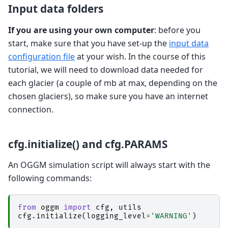
Input data folders
If you are using your own computer
: before you
start, make sure that you have set-up the
input data
configuration file
at your wish. In the course of this
tutorial, we will need to download data needed for
each glacier (a couple of mb at max, depending on the
chosen glaciers), so make sure you have an internet
connection.
cfg.initialize() and cfg.PARAMS
An OGGM simulation script will always start with the
following commands:
from
oggm
import
cfg
,
utils
cfg
.
initialize
(
logging_level
=
'WARNING'
)