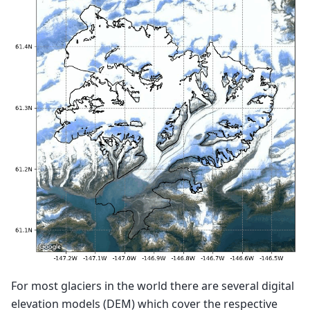
For most glaciers in the world there are several digital
elevation models (DEM) which cover the respective