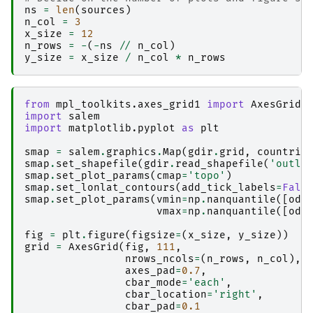
ns
=
len
(
sources
)
n_col
=
3
x_size
=
12
n_rows
=
-
(
-
ns
//
n_col
)
y_size
=
x_size
/
n_col
*
n_rows
from
mpl_toolkits.axes_grid1
import
AxesGrid
import
salem
import
matplotlib.pyplot
as
plt
smap
=
salem
.
graphics
.
Map
(
gdir
.
grid
,
countrie
smap
.
set_shapefile
(
gdir
.
read_shapefile
(
'outli
smap
.
set_plot_params
(
cmap
=
'topo'
)
smap
.
set_lonlat_contours
(
add_tick_labels
=
Fals
smap
.
set_plot_params
(
vmin
=
np
.
nanquantile
([
ods
vmax
=
np
.
nanquantile
([
ods
fig
=
plt
.
figure
(
figsize
=
(
x_size
,
y_size
))
grid
=
AxesGrid
(
fig
,
111
,
nrows_ncols
=
(
n_rows
,
n_col
),
axes_pad
=
0.7
,
cbar_mode
=
'each'
,
cbar_location
=
'right'
,
cbar_pad
=
0.1