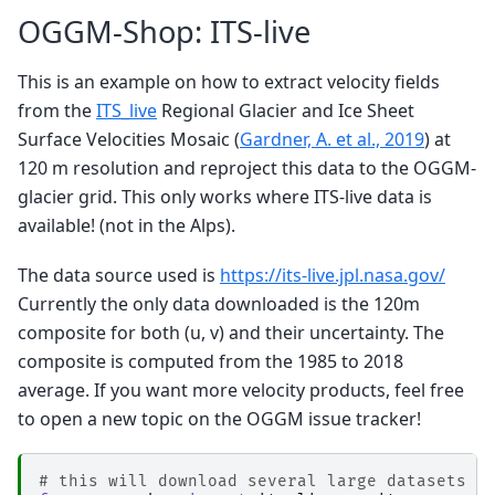
OGGM-Shop: ITS-live
This is an example on how to extract velocity fields
from the
ITS_live
Regional Glacier and Ice Sheet
Surface Velocities Mosaic (
Gardner, A. et al., 2019
) at
120 m resolution and reproject this data to the OGGM-
glacier grid. This only works where ITS-live data is
available! (not in the Alps).
The data source used is
https://its-live.jpl.nasa.gov/
Currently the only data downloaded is the 120m
composite for both (u, v) and their uncertainty. The
composite is computed from the 1985 to 2018
average. If you want more velocity products, feel free
to open a new topic on the OGGM issue tracker!
# this will download several large datasets (