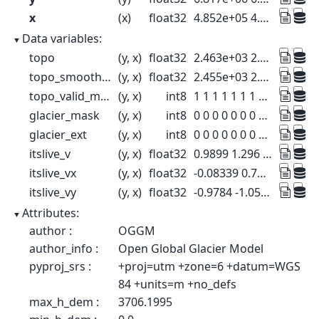
x
(x)
float32
4.852e+05 4.854e+05 ... 5.296e+05
Data variables:
topo
(y, x)
float32
2.463e+03 2.409e+03 ... 555.7 564.6
topo_smoothed
(y, x)
float32
2.455e+03 2.402e+03 ... 537.1 549.4
topo_valid_mask
(y, x)
int8
1 1 1 1 1 1 1 1 ... 1 1 1 1 1 1 1 1
glacier_mask
(y, x)
int8
0 0 0 0 0 0 0 0 ... 0 0 0 0 0 0 0 0
glacier_ext
(y, x)
int8
0 0 0 0 0 0 0 0 ... 0 0 0 0 0 0 0 0
itslive_v
(y, x)
float32
0.9899 1.296 6.946 ... 0.17 0.3368
itslive_vx
(y, x)
float32
-0.08339 0.7408 ... 0.01679 -0.3068
itslive_vy
(y, x)
float32
-0.9784 -1.054 ... 0.003548 0.1195
Attributes:
author :
OGGM
author_info :
Open Global Glacier Model
pyproj_srs :
+proj=utm +zone=6 +datum=WGS
84 +units=m +no_defs
max_h_dem :
3706.1995