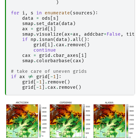
)
for
i
,
s
in
enumerate
(
sources
):
data
=
ods
[
s
]
smap
.
set_data
(
data
)
ax
=
grid
[
i
]
smap
.
visualize
(
ax
=
ax
,
addcbar
=
False
,
titl
if
np
.
isnan
(
data
)
.
all
():
grid
[
i
]
.
cax
.
remove
()
continue
cax
=
grid
.
cbar_axes
[
i
]
smap
.
colorbarbase
(
cax
)
# take care of uneven grids
if
ax
!=
grid
[
-
1
]:
grid
[
-
1
]
.
remove
()
grid
[
-
1
]
.
cax
.
remove
()