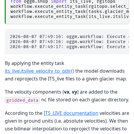
from
oggm.shop
import
its_live
,
rgitopo
workflow
.
execute_entity_task
(
rgitopo
.
select_d
workflow
.
execute_entity_task
(
tasks
.
glacier_ma
workflow
.
execute_entity_task
(
its_live
.
itslive
2026-08-07 07:49:16: oggm.workflow: Execute en
2026-08-07 07:49:16: oggm.workflow: Execute en
By applying the entity task
its_live.itslive_velocity_to_gdir()
the model downloads
and reprojects the ITS_live files to a given glacier map.
The velocity components (
vx
,
vy
) are added to the
nc file stored on each glacier directory.
gridded_data
According to the
ITS_LIVE documentation
velocities are
given in ground units (i.e. absolute velocities). We then
use bilinear interpolation to reproject the velocities to