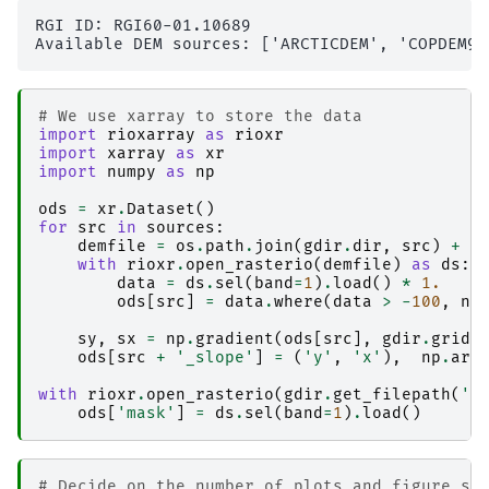
RGI ID: RGI60-01.10689

# We use xarray to store the data
import
rioxarray
as
rioxr
import
xarray
as
xr
import
numpy
as
np
ods
=
xr
.
Dataset
()
for
src
in
sources
:
demfile
=
os
.
path
.
join
(
gdir
.
dir
,
src
)
+
'
with
rioxr
.
open_rasterio
(
demfile
)
as
ds
:
data
=
ds
.
sel
(
band
=
1
)
.
load
()
*
1.
ods
[
src
]
=
data
.
where
(
data
>
-
100
,
np
sy
,
sx
=
np
.
gradient
(
ods
[
src
],
gdir
.
grid
.
ods
[
src
+
'_slope'
]
=
(
'y'
,
'x'
),
np
.
arc
with
rioxr
.
open_rasterio
(
gdir
.
get_filepath
(
'g
ods
[
'mask'
]
=
ds
.
sel
(
band
=
1
)
.
load
()
# Decide on the number of plots and figure si