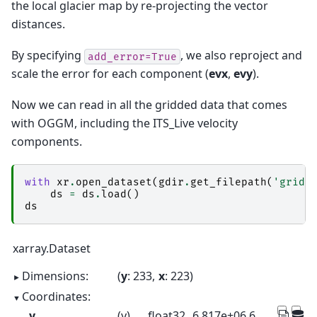
the local glacier map by re-projecting the vector
distances.
By specifying
, we also reproject and
add_error=True
scale the error for each component (
evx
,
evy
).
Now we can read in all the gridded data that comes
with OGGM, including the ITS_Live velocity
components.
with
xr
.
open_dataset
(
gdir
.
get_filepath
(
'gridd
ds
=
ds
.
load
()
ds
xarray.Dataset
Dimensions:
y
: 233
x
: 223
Coordinates:
y
(y)
float32
6.817e+06 6.817e+06 ... 6.77e+06