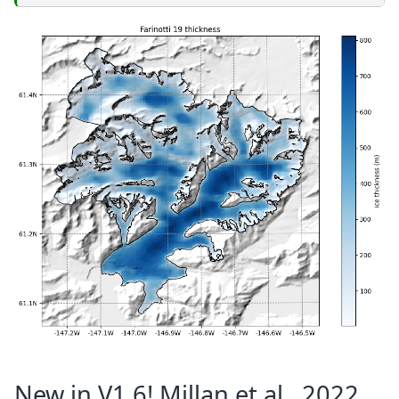
New in V1.6! Millan et al., 2022