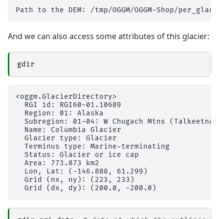
And we can also access some attributes of this glacier:
gdir
<oggm.GlacierDirectory>

  RGI id: RGI60-01.10689

  Region: 01: Alaska

  Subregion: 01-04: W Chugach Mtns (Talkeetna) 
  Name: Columbia Glacier

  Glacier type: Glacier

  Terminus type: Marine-terminating

  Status: Glacier or ice cap

  Area: 773.873 km2

  Lon, Lat: (-146.888, 61.299)

  Grid (nx, ny): (223, 233)
