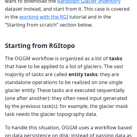
want to download the
Randolph Glacier Inventory
dataset instead, and start from it. This case is covered
in the
working with the RGI
tutorial and in the
“Starting from scratch” section below.
Starting from RGItopo
The OGGM workflow is organized as a list of
tasks
that have to be applied to a list of glaciers. The vast
majority of tasks are called
entity tasks
: they are
standalone operations to be realized on one single
glacier entity. These tasks are executed sequentially
(one after another): they often need input generated
by the previous task(s): for example, the glacier mask
task needs the glacier topography data.
To handle this situation, OGGM uses a workflow based
on data persistence on disk: instead of passing data as