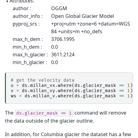
Attributes:
author :
OGGM
author_info :
Open Global Glacier Model
pyproj_srs :
+proj=utm +zone=6 +datum=WGS
84 +units=m +no_defs
max_h_dem :
3706.1995
min_h_dem :
0.0
max_h_glacier :
3611.2124
min_h_glacier :
0.0
# get the velocity data
u
=
ds
.
millan_vx
.
where
(
ds
.
glacier_mask
==
1
)
v
=
ds
.
millan_vy
.
where
(
ds
.
glacier_mask
==
1
)
ws
=
ds
.
millan_v
.
where
(
ds
.
glacier_mask
==
1
)
The
command will remove
ds.glacier_mask
==
1
the data outside of the glacier outline.
In addition, for Columbia glacier the dataset has a few