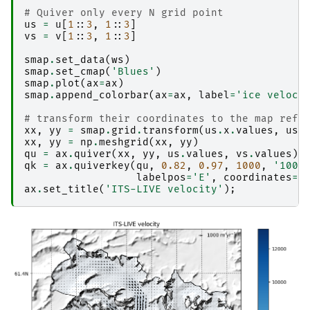
# Quiver only every N grid point
us
=
u
[
1
::
3
,
1
::
3
]
vs
=
v
[
1
::
3
,
1
::
3
]
smap
.
set_data
(
ws
)
smap
.
set_cmap
(
'Blues'
)
smap
.
plot
(
ax
=
ax
)
smap
.
append_colorbar
(
ax
=
ax
,
label
=
'ice veloci
# transform their coordinates to the map refe
xx
,
yy
=
smap
.
grid
.
transform
(
us
.
x
.
values
,
us
.
xx
,
yy
=
np
.
meshgrid
(
xx
,
yy
)
qu
=
ax
.
quiver
(
xx
,
yy
,
us
.
values
,
vs
.
values
)
qk
=
ax
.
quiverkey
(
qu
,
0.82
,
0.97
,
1000
,
'1000
labelpos
=
'E'
,
coordinates
=
'
ax
.
set_title
(
'ITS-LIVE velocity'
);