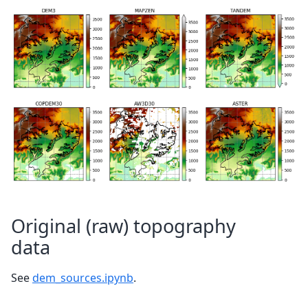
Original (raw) topography
data
See
dem_sources.ipynb
.