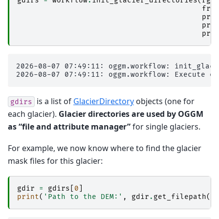
gdirs
=
workflow
.
init_glacier_directories
(
rgi
fro
pre
pre
pre
2026-08-07 07:49:11: oggm.workflow: init_glaci
is a list of
GlacierDirectory
objects (one for
gdirs
each glacier).
Glacier directories are used by OGGM
as “file and attribute manager”
for single glaciers.
For example, we now know where to find the glacier
mask files for this glacier:
gdir
=
gdirs
[
0
]
print
(
'Path to the DEM:'
,
gdir
.
get_filepath
(
'