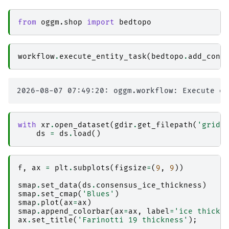
from
oggm.shop
import
bedtopo
workflow
.
execute_entity_task
(
bedtopo
.
add_cons
with
xr
.
open_dataset
(
gdir
.
get_filepath
(
'gridd
ds
=
ds
.
load
()
f
,
ax
=
plt
.
subplots
(
figsize
=
(
9
,
9
))
smap
.
set_data
(
ds
.
consensus_ice_thickness
)
smap
.
set_cmap
(
'Blues'
)
smap
.
plot
(
ax
=
ax
)
smap
.
append_colorbar
(
ax
=
ax
,
label
=
'ice thickn
ax
.
set_title
(
'Farinotti 19 thickness'
);