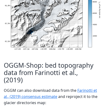
OGGM-Shop: bed topography
data from Farinotti et al.,
(2019)
OGGM can also download data from the
Farinotti et
al., (2019) consensus estimate
and reproject it to the
glacier directories map: