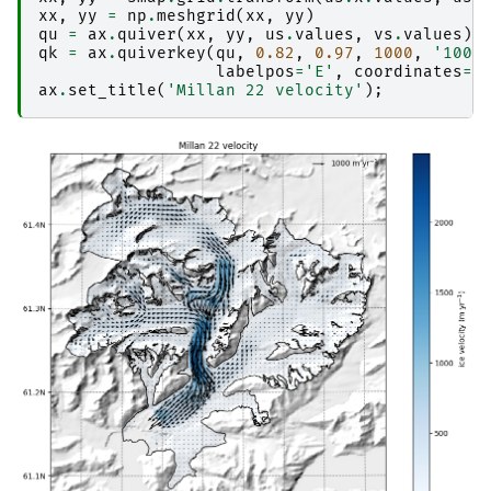
xx
,
yy
=
np
.
meshgrid
(
xx
,
yy
)
qu
=
ax
.
quiver
(
xx
,
yy
,
us
.
values
,
vs
.
values
)
qk
=
ax
.
quiverkey
(
qu
,
0.82
,
0.97
,
1000
,
'1000
labelpos
=
'E'
,
coordinates
=
'
ax
.
set_title
(
'Millan 22 velocity'
);