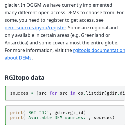
glacier. In OGGM we have currently implemented
many different open access DEMs to choose from. For
some, you need to register to get access, see
dem_sources.ipynb/register
. Some are regional and
only available in certain areas (e.g. Greenland or
Antarctica) and some cover almost the entire globe.
For more information, visit the
rgitools documentation
about DEMs
.
RGItopo data
sources
=
[
src
for
src
in
os
.
listdir
(
gdir
.
dir
print
(
'RGI ID:'
,
gdir
.
rgi_id
)
print
(
'Available DEM sources:'
,
sources
)